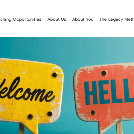
ching Opportunities
About Us
About You
The Legacy Met