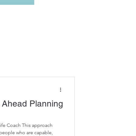
11 posts
r Ahead Planning
Life Coach This approach
 people who are capable,