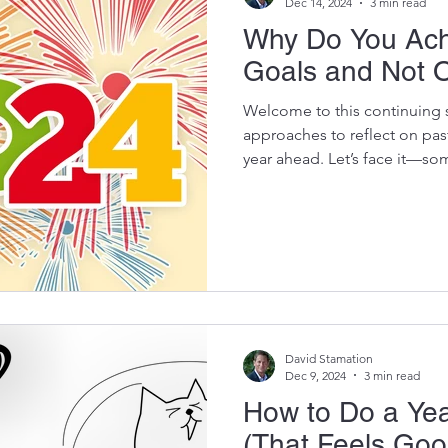
Dec 14, 2024
3 min read
Why Do You Ac
Goals and Not 
Welcome to this continuing 
approaches to reflect on pas
year ahead. Let’s face it—som
enthusiasm. This method tra
you set goals that energize 
strategies to make goal-sett
experience, paving the way f
Building on the Year in Revi
theme from the prior post, Ye
David Stamation
Dec 9, 2024
3 min read
How to Do a Yea
(That Feels Goo