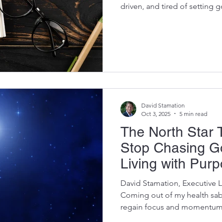
driven, and tired of setting g
Tips and Hacks and Into Pro
planning kit grew out of live
Over the past year, life aske
didn’t choose through health
priorities, and moments that
closely to what my body and 
David Stamation
Oct 3, 2025
5 min read
The North Star 
Stop Chasing Go
Living with Pur
David Stamation, Executive 
Coming out of my health sabb
regain focus and momentum.
history of setting big goals,