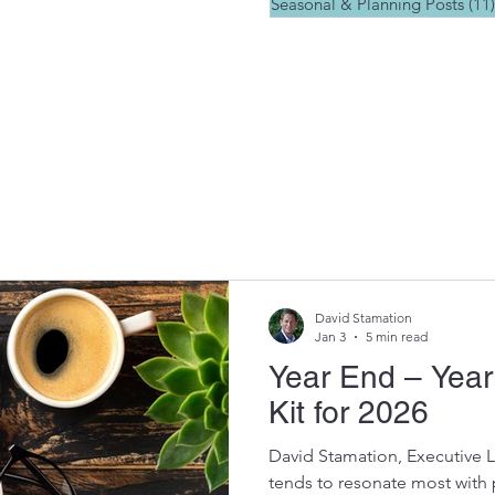
Seasonal & Planning Posts
(11)
David Stamation
Jan 3
5 min read
Year End – Yea
Kit for 2026
David Stamation, Executive 
tends to resonate most with