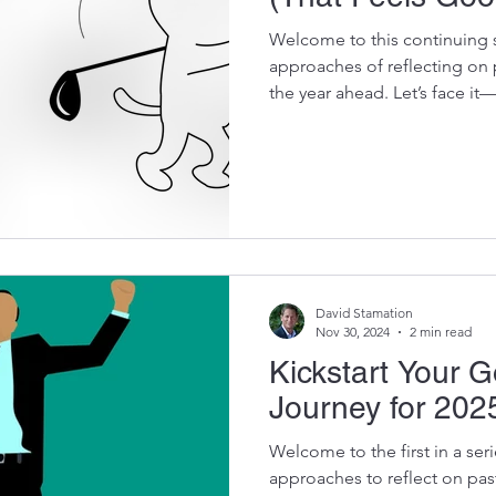
Welcome to this continuing s
approaches of reflecting on 
the year ahead. Let’s face it
enthusiasm. This method tra
you set goals that energize 
strategies to make goal-sett
experience, paving the way 
is the prior week’s blog leadi
Goal Setting in 2025 F
David Stamation
Nov 30, 2024
2 min read
Kickstart Your G
Journey for 202
Welcome to the first in a ser
approaches to reflect on pas