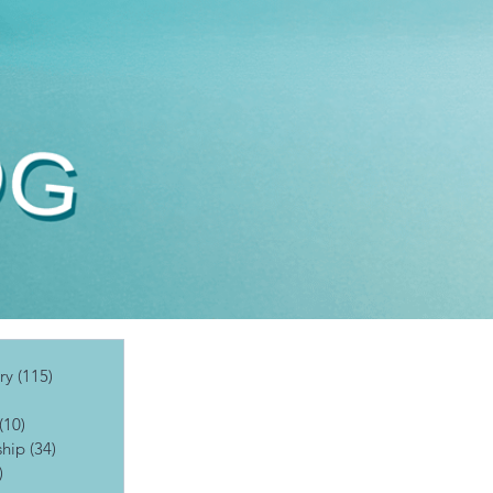
ry
(115)
115 posts
posts
(10)
10 posts
ship
(34)
34 posts
)
19 posts