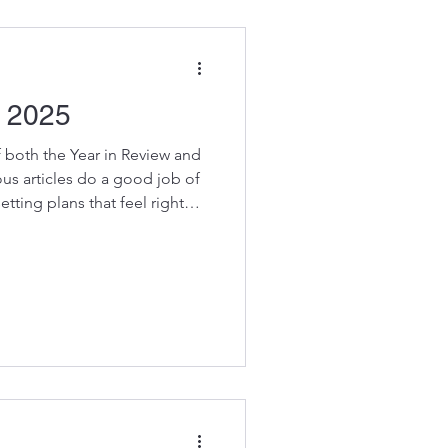
ou hesit
 2025
of both the Year in Review and
us articles do a good job of
tting plans that feel right
 In case you missed them here
flecting on 2024 – Step 1
ergizing? As you review the