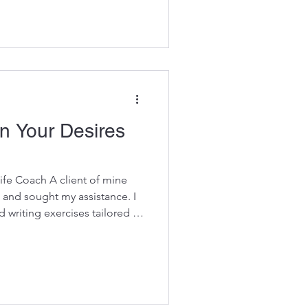
zle. What changed everything
 goal-setting system—it was
ake the quiz . This simple,
eady through distractions,
mstances. To
on Your Desires
ife Coach A client of mine
 and sought my assistance. I
 writing exercises tailored to
 spanned 5-6 weeks, aiming to
er plan. However, her planning
rough the process. Upon
elved into the reasons
 the underlying issue, I