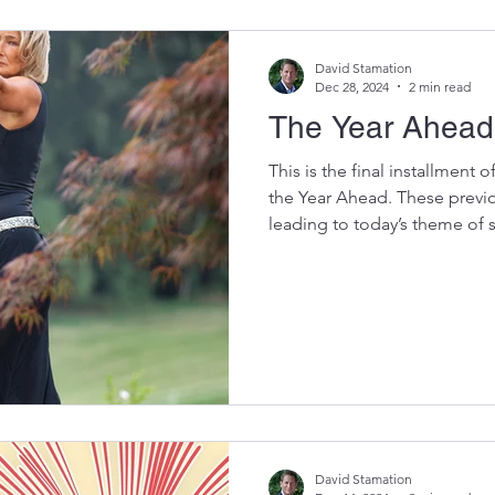
posed three questions. Are y
David Stamation
Dec 28, 2024
2 min read
The Year Ahead
This is the final installment 
the Year Ahead. These previo
leading to today’s theme of se
and genuine to you in 2025.
are the links: Kickstart 2025 by Re
How to do a Year in Review – Step 2 Why we Achieve
Some Goals and Not Others – Step 3 The Year Ahead 2025
– Step 4 Energizing or De-En
past year in your "
David Stamation