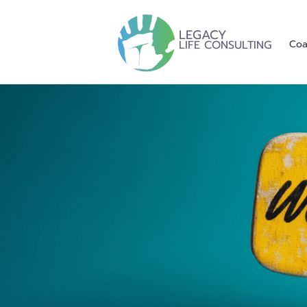
LEGACY
LIFE CONSULTING
Coa