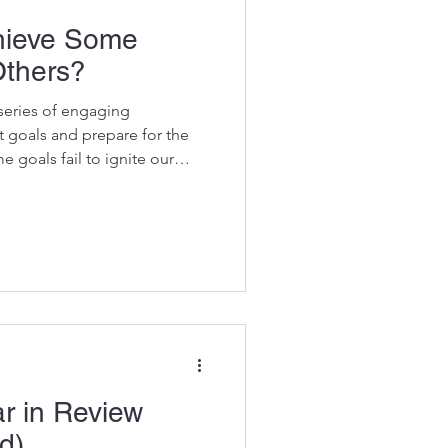
hieve Some
Others?
series of engaging
t goals and prepare for the
e goals fail to ignite our
nsforms the process, helping
and motivate. Follow these
ing a lighter, more rewarding
or meaningful progress.
ew This blog continues the
ar in Review , wh
r in Review
d)