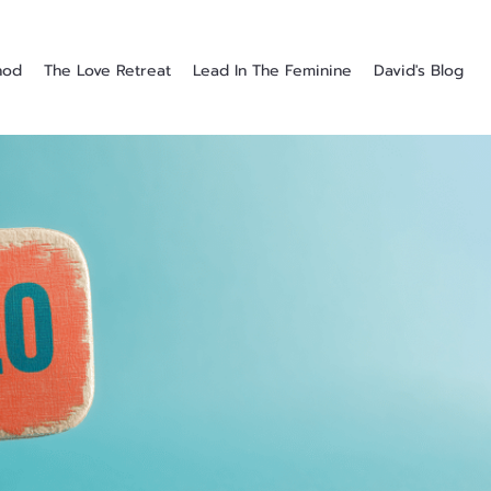
hod
The Love Retreat
Lead In The Feminine
David's Blog