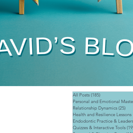
All Posts
(185)
185 posts
Personal and Emotional Maste
Relationship Dynamics
(25)
25 
Health and Resilience Lessons
Endodontic Practice & Leader
Quizzes & Interactive Tools
(19