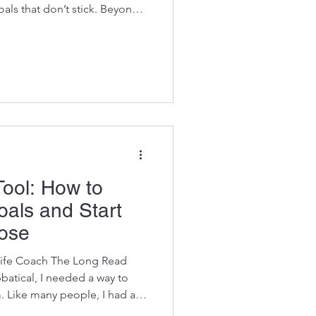
oals that don’t stick. Beyond
cess and Transformation This
d experience, not theory.
d me to slow down in ways I
 challenges, shifting
 forced me to listen more
life were asking
Tool: How to
als and Start
pose
Life Coach The Long Read
atical, I needed a way to
 Like many people, I had a
 chasing them with energy,