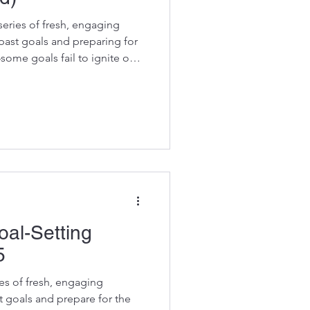
eries of fresh, engaging
past goals and preparing for
—some goals fail to ignite our
nsforms the process, helping
and motivate. Follow these
ing a lighter, more rewarding
for meaningful progress. Here
ng to this one, Kick Start your
oal-Setting
5
ies of fresh, engaging
t goals and prepare for the