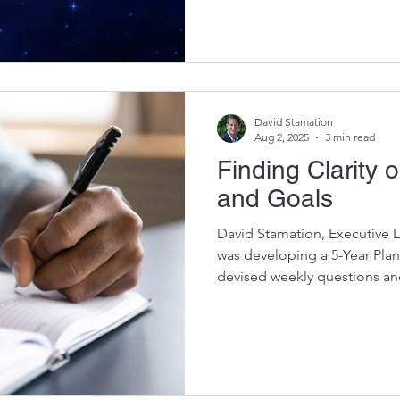
then watching motivation fiz
for me wasn’t another clever
discovering my North Star . T
enduring tool has kept me st
setbacks, and shifting circu
David Stamation
Aug 2, 2025
3 min read
Finding Clarity 
and Goals
David Stamation, Executive L
was developing a 5-Year Plan
devised weekly questions and
her profile. These exercises
identify crucial aspects in h
momentum slowed midway th
revisiting the endeavor, we d
behind her pause. To pinpoint