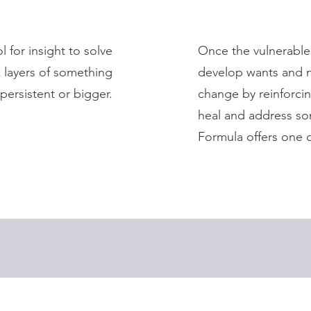
l for insight to solve
Once the vulnerable
 layers of something
develop wants and n
persistent or bigger.
change by reinforcin
heal and address som
Formula offers one of