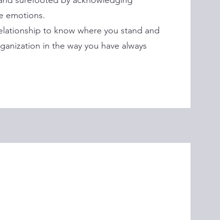
 and surefooted by acknowledging
ve emotions.
relationship to know where you stand and
ganization in the way you have always