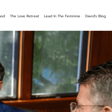
hod
The Love Retreat
Lead In The Feminine
David's Blog