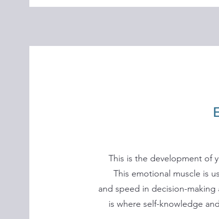
This is the development of y
This emotional muscle is us
and speed in decision-making 
is where self-knowledge and 