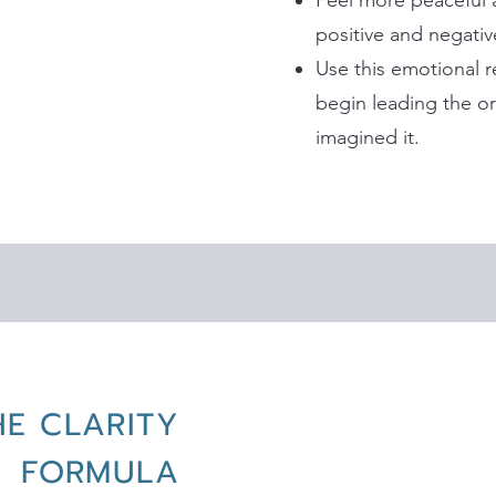
Feel more peaceful
positive and negati
Use this emotional 
begin leading the or
imagined it.
HE CLARITY
FORMULA