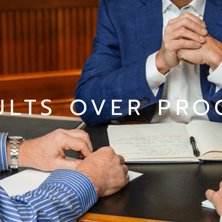
ULTS OVER PRO