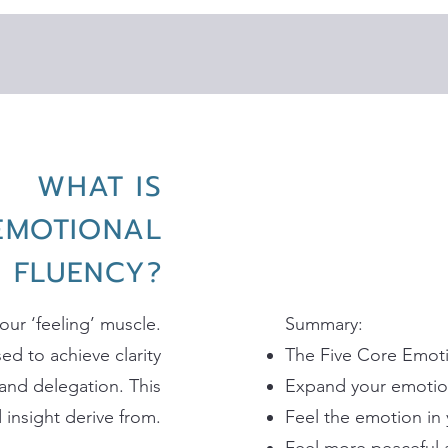
WHAT IS
EMOTIONAL
FLUENCY?
our ‘feeling’ muscle.
​Summary:
ed to achieve clarity
The Five Core Emotio
and delegation. This
Expand your emotion
insight derive from.
Feel the emotion in