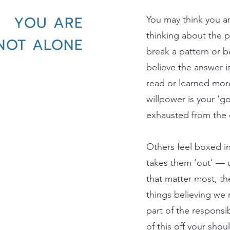
YOU ARE
You may think you a
thinking about the p
NOT ALONE
break a pattern or 
believe the answer is 
read or learned mor
willpower is your ‘go
exhausted from the e
Others feel boxed in
takes them ‘out’ — u
that matter most, th
things believing we
part of the responsi
of this off your shou