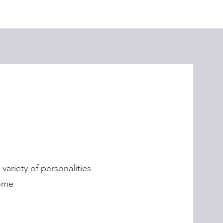
ariety of personalities
ome