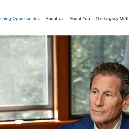
ching Opportunities
About Us
About You
The Legacy Met