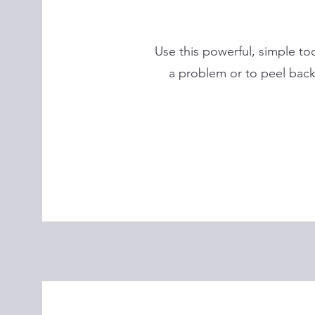
Use this powerful, simple too
a problem or to peel back