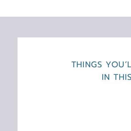
THINGS YOU’
IN TH