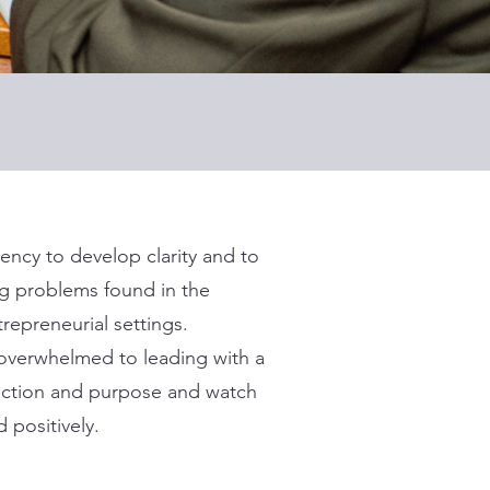
ency to develop clarity and to
ng problems found in the
repreneurial settings.
g overwhelmed to leading with a
rection and purpose and watch
 positively.