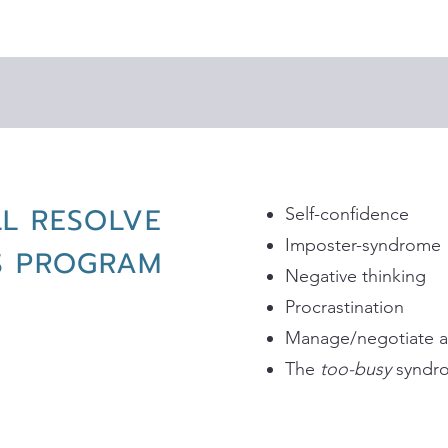
LL RESOLVE
Self-confidence
Imposter-syndrome
IS PROGRAM
Negative thinking
Procrastination
Manage/negotiate a v
The
too-busy
syndr