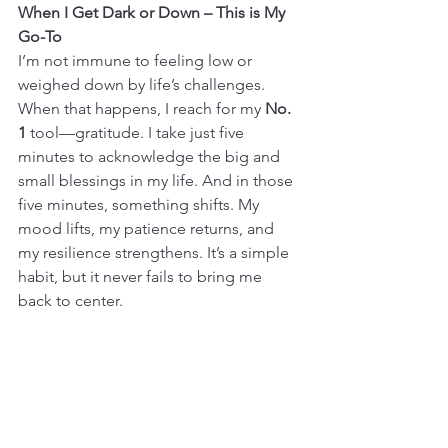
When I Get Dark or Down – This is My 
Go-To
I’m not immune to feeling low or 
weighed down by life’s challenges. 
When that happens, I reach for my 
No. 
1
 tool—gratitude. I take just five 
minutes to acknowledge the big and 
small blessings in my life. And in those 
five minutes, something shifts. My 
mood lifts, my patience returns, and 
my resilience strengthens. It’s a simple 
habit, but it never fails to bring me 
back to center.