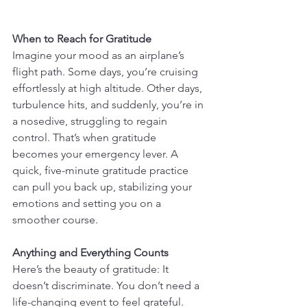
When to Reach for Gratitude
Imagine your mood as an airplane’s 
flight path. Some days, you’re cruising 
effortlessly at high altitude. Other days, 
turbulence hits, and suddenly, you’re in 
a nosedive, struggling to regain 
control. That’s when gratitude 
becomes your emergency lever. A 
quick, five-minute gratitude practice 
can pull you back up, stabilizing your 
emotions and setting you on a 
smoother course.
Anything and Everything Counts
Here’s the beauty of gratitude: It 
doesn’t discriminate. You don’t need a 
life-changing event to feel grateful. 