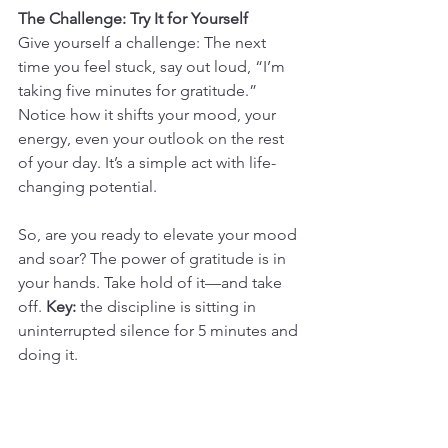
The Challenge: Try It for Yourself
Give yourself a challenge: The next 
time you feel stuck, say out loud, “I’m 
taking five minutes for gratitude.” 
Notice how it shifts your mood, your 
energy, even your outlook on the rest 
of your day. It’s a simple act with life-
changing potential.
So, are you ready to elevate your mood 
and soar? The power of gratitude is in 
your hands. Take hold of it—and take 
off. 
Key:
 the discipline is sitting in 
uninterrupted silence for 5 minutes and 
doing it.