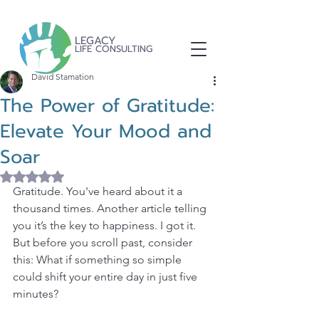
LEGACY
LIFE CONSULTING
David Stamation
The Power of Gratitude:
Elevate Your Mood and
Soar
Rated NaN out of 5 stars.
Gratitude. You've heard about it a 
thousand times. Another article telling 
you it’s the key to happiness. I got it. 
But before you scroll past, consider 
this: What if something so simple 
could shift your entire day in just five 
minutes?