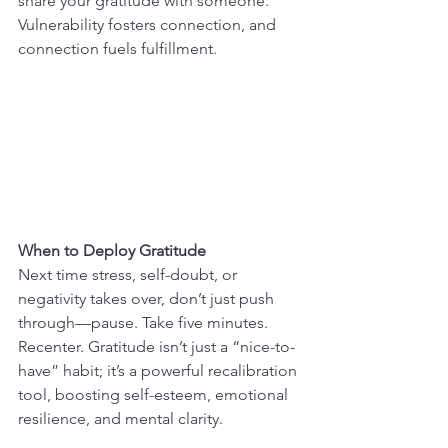
share your gratitude with someone. 
Vulnerability fosters connection, and 
connection fuels fulfillment.
When to Deploy Gratitude
Next time stress, self-doubt, or 
negativity takes over, don’t just push 
through—pause. Take five minutes. 
Recenter. Gratitude isn’t just a “nice-to-
have” habit; it’s a powerful recalibration 
tool, boosting self-esteem, emotional 
resilience, and mental clarity.