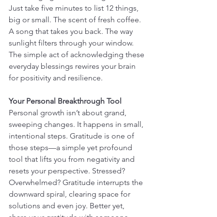
Just take five minutes to list 12 things, 
big or small. The scent of fresh coffee. 
A song that takes you back. The way 
sunlight filters through your window. 
The simple act of acknowledging these 
everyday blessings rewires your brain 
for positivity and resilience.
Your Personal Breakthrough Tool
Personal growth isn’t about grand, 
sweeping changes. It happens in small, 
intentional steps. Gratitude is one of 
those steps—a simple yet profound 
tool that lifts you from negativity and 
resets your perspective. Stressed? 
Overwhelmed? Gratitude interrupts the 
downward spiral, clearing space for 
solutions and even joy. Better yet, 