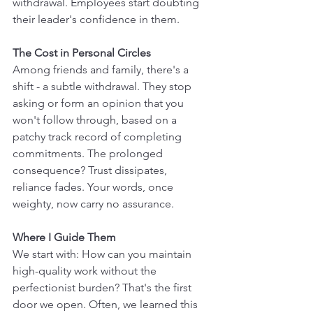
withdrawal. Employees start doubting 
their leader's confidence in them.
The Cost in Personal Circles
Among friends and family, there's a 
shift - a subtle withdrawal. They stop 
asking or form an opinion that you 
won't follow through, based on a 
patchy track record of completing 
commitments. The prolonged 
consequence? Trust dissipates, 
reliance fades. Your words, once 
weighty, now carry no assurance.
Where I Guide Them
We start with: How can you maintain 
high-quality work without the 
perfectionist burden? That's the first 
door we open. Often, we learned this 