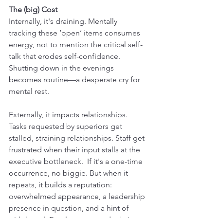
The (big) Cost
Internally, it's draining. Mentally 
tracking these ‘open’ items consumes 
energy, not to mention the critical self-
talk that erodes self-confidence. 
Shutting down in the evenings 
becomes routine—a desperate cry for 
mental rest.
Externally, it impacts relationships. 
Tasks requested by superiors get 
stalled, straining relationships. Staff get 
frustrated when their input stalls at the 
executive bottleneck.  If it's a one-time 
occurrence, no biggie. But when it 
repeats, it builds a reputation: 
overwhelmed appearance, a leadership 
presence in question, and a hint of 