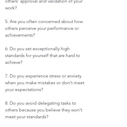
others' approval and validation of your 
work?
5. Are you often concerned about how 
others perceive your performance or 
achievements?
6. Do you set exceptionally high 
standards for yourself that are hard to 
achieve?
7. Do you experience stress or anxiety 
when you make mistakes or don't meet 
your expectations?
8. Do you avoid delegating tasks to 
others because you believe they won't 
meet your standards?