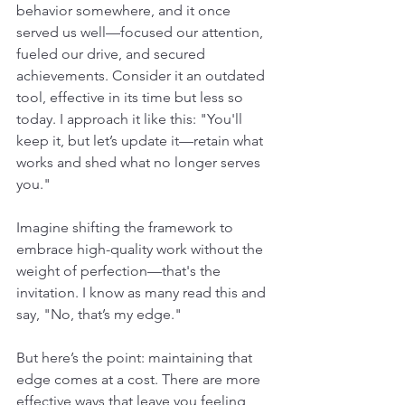
behavior somewhere, and it once 
served us well—focused our attention, 
fueled our drive, and secured 
achievements. Consider it an outdated 
tool, effective in its time but less so 
today. I approach it like this: "You'll 
keep it, but let’s update it—retain what 
works and shed what no longer serves 
you."
Imagine shifting the framework to 
embrace high-quality work without the 
weight of perfection—that's the 
invitation. I know as many read this and 
say, "No, that’s my edge."
But here’s the point: maintaining that 
edge comes at a cost. There are more 
effective ways that leave you feeling 