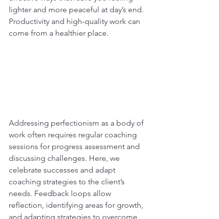
lighter and more peaceful at day’s end. 
Productivity and high-quality work can 
come from a healthier place.
Addressing perfectionism as a body of 
work often requires regular coaching 
sessions for progress assessment and 
discussing challenges. Here, we 
celebrate successes and adapt 
coaching strategies to the client’s 
needs. Feedback loops allow 
reflection, identifying areas for growth, 
and adapting strategies to overcome 