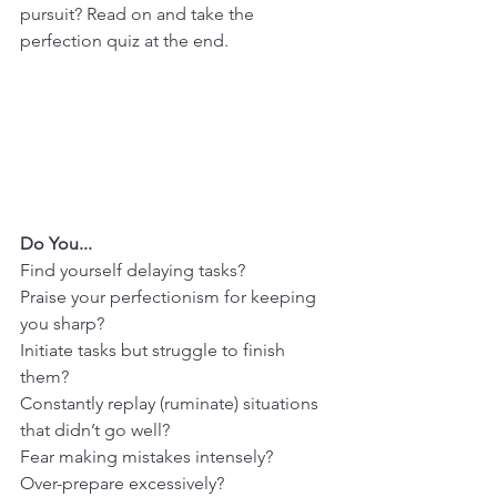
pursuit? Read on and take the 
perfection quiz at the end.
Do You...
Find yourself delaying tasks?
Praise your perfectionism for keeping 
you sharp?
Initiate tasks but struggle to finish 
them?
Constantly replay (ruminate) situations 
that didn’t go well?
Fear making mistakes intensely?
Over-prepare excessively?