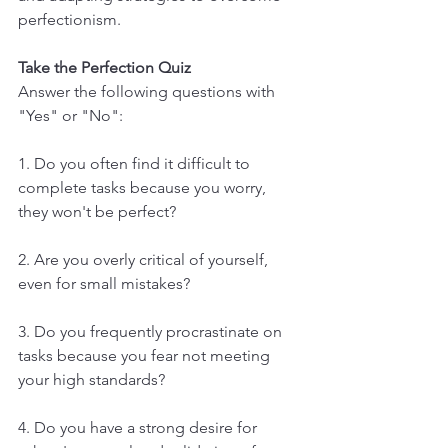
perfectionism.
Take the Perfection Quiz
Answer the following questions with 
"Yes" or "No":
1. Do you often find it difficult to 
complete tasks because you worry, 
they won't be perfect?
2. Are you overly critical of yourself, 
even for small mistakes?
3. Do you frequently procrastinate on 
tasks because you fear not meeting 
your high standards?
4. Do you have a strong desire for 