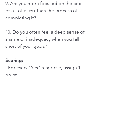
9. Are you more focused on the end 
result of a task than the process of 
completing it?
10. Do you often feel a deep sense of 
shame or inadequacy when you fall 
short of your goals?
Scoring:
- For every "Yes" response, assign 1 
point.
- The higher your score, the more likely 
you exhibit perfectionistic tendencies
Interpretation:
- 0-3 points: Low likelihood of 
perfectionism.
- 4-6 points: Moderate signs of 
perfectionism.