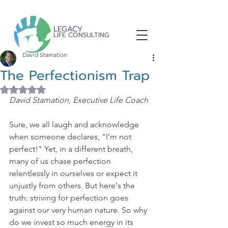
LEGACY
LIFE CONSULTING
David Stamation
The Perfectionism Trap
Rated NaN out of 5 stars.
David Stamation, Executive Life Coach
Sure, we all laugh and acknowledge 
when someone declares, "I’m not 
perfect!" Yet, in a different breath, 
many of us chase perfection 
relentlessly in ourselves or expect it 
unjustly from others. But here's the 
truth: striving for perfection goes 
against our very human nature. So why 
do we invest so much energy in its 