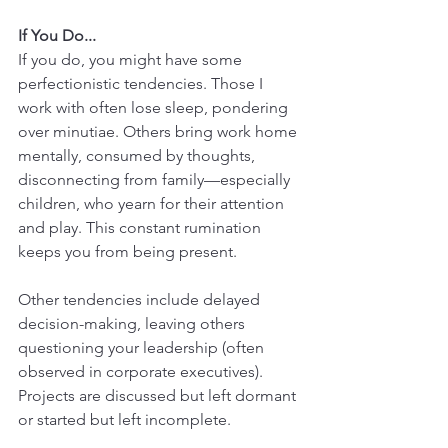
If You Do...
If you do, you might have some 
perfectionistic tendencies. Those I 
work with often lose sleep, pondering 
over minutiae. Others bring work home 
mentally, consumed by thoughts, 
disconnecting from family—especially 
children, who yearn for their attention 
and play. This constant rumination 
keeps you from being present.
Other tendencies include delayed 
decision-making, leaving others 
questioning your leadership (often 
observed in corporate executives). 
Projects are discussed but left dormant 
or started but left incomplete.