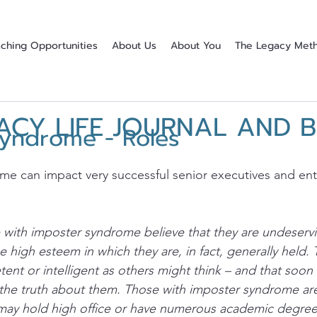
ching Opportunities
About Us
About You
The Legacy Met
ACY LIFE JOURNAL AND 
Syndrome - Roles
stars.
e can impact very successful senior executives and ent
with imposter syndrome believe that they are undeservin
high esteem in which they are, in fact, generally held. T
tent or intelligent as others might think – and that soon
 the truth about them. Those with imposter syndrome are
may hold high office or have numerous academic degre