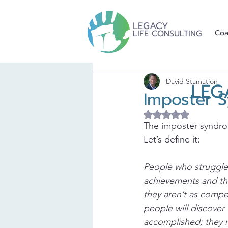
LEGACY
LIFE CONSULTING
Coa
David Stamation
LEG
Imposter 
Rated NaN out of 5 
The imposter syndrom
Let’s define it:
People who struggle 
achievements and the 
they aren’t as compe
people will discover
accomplished; they 