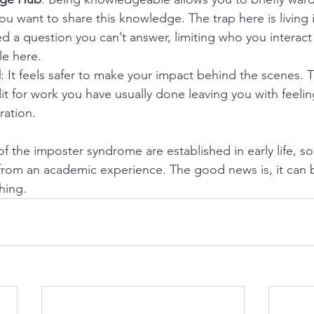
you want to share this knowledge. The trap here is living 
d a question you can’t answer, limiting who you interact 
le here.
d
: It feels safer to make your impact behind the scenes. Th
t for work you have usually done leaving you with feelin
ration.
of the imposter syndrome are established in early life, 
r from an academic experience. The good news is, it can 
hing. 