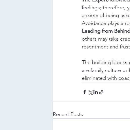
feelings; therefore, 
anxiety of being aske
Avoidance plays a ro
Leading from Behin
others may take credi
resentment and frust
The building blocks 
are family culture o
eliminated with coac
Recent Posts