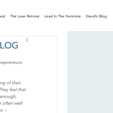
hod
The Love Retreat
Lead In The Feminine
David's Blog
BLOG
repreneurs. 
g of their 
hey feel that 
 enough, 
 often well 
es
. – 