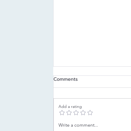
Comments
Add a rating
Decoding Your Childhood
Write a comment...