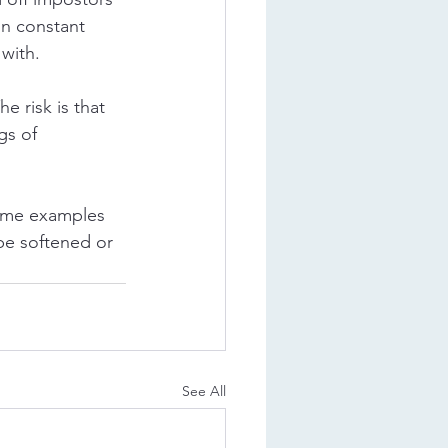
in constant 
with. 
e risk is that 
gs of 
some examples 
be softened or 
See All