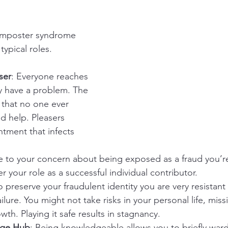
 imposter syndrome 
typical roles.
ser
: Everyone reaches 
y have a problem. The 
s that no one ever 
d help. Pleasers 
ntment that infects 
e to your concern about being exposed as a fraud you’re
r your role as a successful individual contributor.
o preserve your fraudulent identity you are very resistant 
ailure. You might not take risks in your personal life, miss
wth. Playing it safe results in stagnancy.
dge Hub
: Being knowledgeable allows you to briefly ward