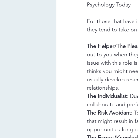
Psychology Today
For those that have
they tend to take on 
The Helper/The Plea
out to you when the
issue with this role i
thinks you might nee
usually develop rese
relationships.
The Individualist
: Du
collaborate and prefe
The Risk Avoidant
: T
that might result in f
opportunities for gro
The Expert/Knowle