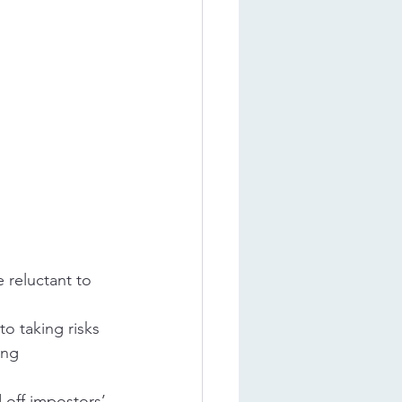
 reluctant to 
to taking risks 
ing 
 off impostors’ 