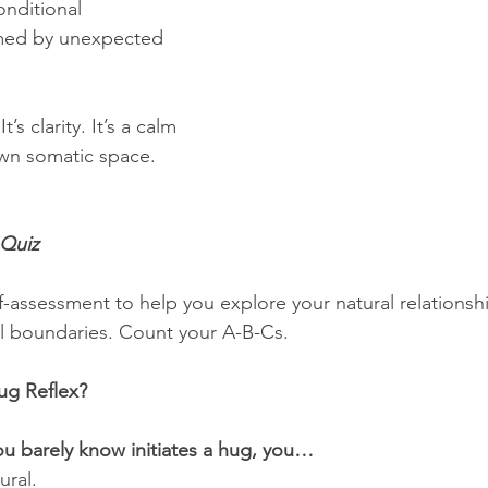
onditional
med by unexpected 
t’s clarity. It’s a calm 
own somatic space.
Quiz
f-assessment to help you explore your natural relationshi
l boundaries. Count your A-B-Cs.
ug Reflex?
 barely know initiates a hug, you…
ural.