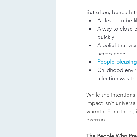
But often, beneath t
A desire to be l
A way to close 
quickly
A belief that wa
acceptance
People-pleasing
Childhood envi
affection was th
While the intentions 
impact isn’t universal
warmth. For others, i
overrun.
The People Who Pre