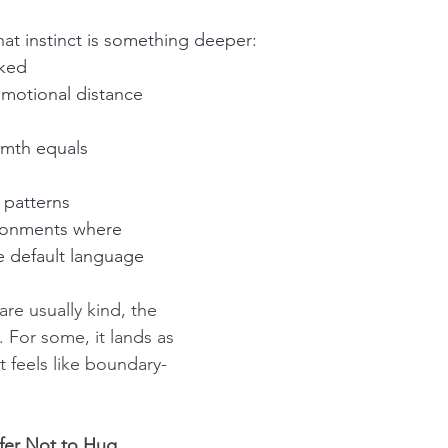
hat instinct is something deeper:
iked
emotional distance 
rmth equals 
 patterns
ronments where 
e default language
are usually kind, the 
. For some, it lands as 
t feels like boundary-
fer Not to Hug