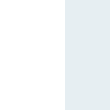
___________