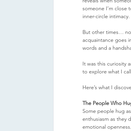
reveals when someone 
someone I’m close to
inner-circle intimacy.
But other times… no
acquaintance goes in 
words and a handsha
It was this curiosity
to explore what I call
Here’s what I discov
The People Who Hu
Some people hug as n
enthusiasm as they d
emotional openness