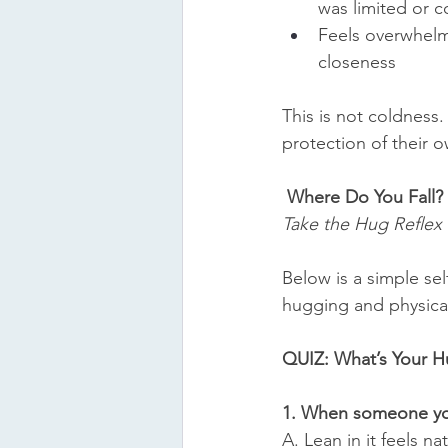
was limited or c
Feels overwhel
closeness
This is not coldness. I
protection of their 
Where Do You Fall?
Take the Hug Reflex 
Below is a simple sel
hugging and physica
QUIZ: What’s Your H
1. When someone you
A. Lean in it feels nat