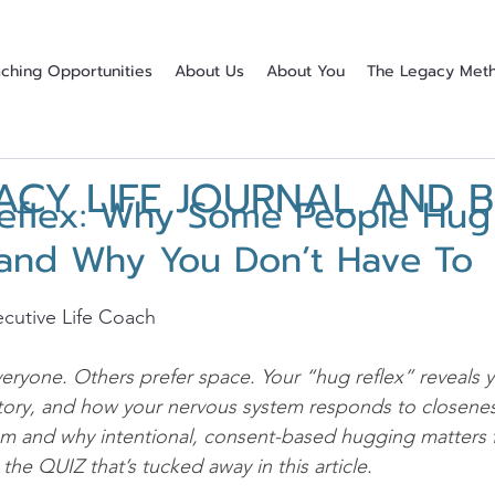
ching Opportunities
About Us
About You
The Legacy Met
ACY LIFE JOURNAL AND 
eflex: Why Some People Hug
and Why You Don’t Have To
stars.
cutive Life Coach
yone. Others prefer space. Your “hug reflex” reveals y
tory, and how your nervous system responds to closenes
um and why intentional, consent-based hugging matters 
the QUIZ that’s tucked away in this article.