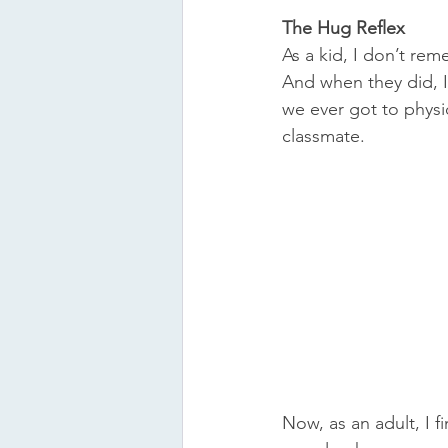
The Hug Reflex
As a kid, I don’t re
And when they did, I 
we ever got to physi
classmate.
Now, as an adult, I 