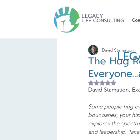
LEGACY
LIFE CONSULTING
Coa
David Stamation
LEG
The Hug R
Everyone…
Rated NaN out of 5 
David Stamation, Exe
Some people hug ever
boundaries, your his
explores the spectr
and leadership. Take 