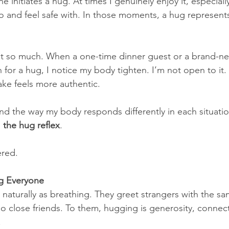
initiates a hug. At times I genuinely enjoy it, especially
 and feel safe with. In those moments, a hug represent
t so much. When a one-time dinner guest or a brand-n
for a hug, I notice my body tighten. I’m not open to it.
ke feels more authentic.
 and the way my body responds differently in each situati
 
the hug reflex
.
ered.
g Everyone
aturally as breathing. They greet strangers with the s
o close friends. To them, hugging is generosity, connec
.