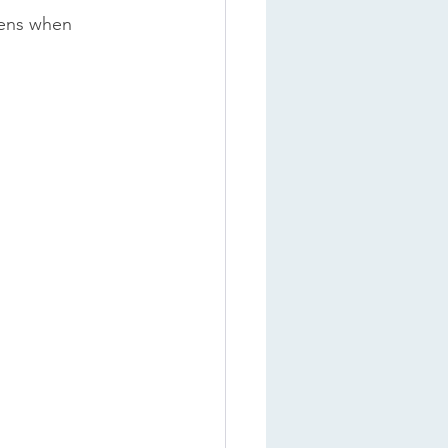
tens when 