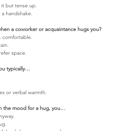
it but tense up.
r a handshake.
when a coworker or acquaintance hugs you?
 comfortable.
ain.
efer space.
you typically…
.
es or verbal warmth.
in the mood for a hug, you…
anyway.
ug.