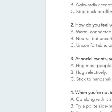
B. Awkwardly accept 
C. Step back or offe
2. How do you feel 
A. Warm, connected,
B. Neutral but uncert
C. Uncomfortable; pr
3. At social events, 
A. Hug most people
B. Hug selectively.
C. Stick to handshak
4. When you’re not 
A. Go along with it 
B. Try a polite side-h