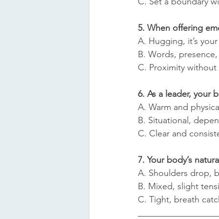
C. Set a boundary w
5. When offering em
A. Hugging, it’s your
B. Words, presence, 
C. Proximity without
6. As a leader, your 
A. Warm and physica
B. Situational, depe
C. Clear and consist
7. Your body’s natu
A. Shoulders drop, b
B. Mixed, slight tens
C. Tight, breath catc
__________________