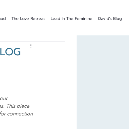
hod
The Love Retreat
Lead In The Feminine
David's Blog
BLOG
our 
s. This piece 
for connection 