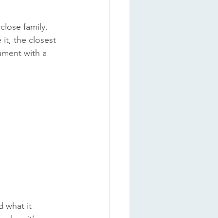
lose family. 
it, the closest 
ument with a 
 what it 