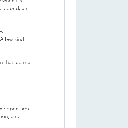
 when it’s 
s a bond, an 
ew 
 A few kind 
on that led me 
ame open-arm 
tion, and 