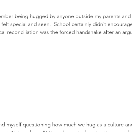
member being hugged by anyone outside my parents and c
felt special and seen.  School certainly didn’t encourage 
cal reconciliation was the forced handshake after an arg
find myself questioning how much we hug as a culture and