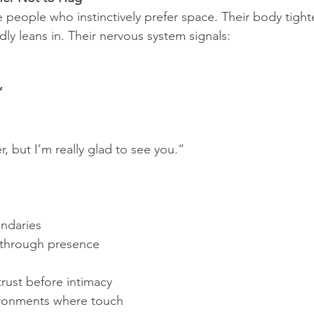
 people who instinctively prefer space. Their body tigh
 leans in. Their nervous system signals:
”
r, but I’m really glad to see you.”
undaries
through presence 
rust before intimacy
ronments where touch 