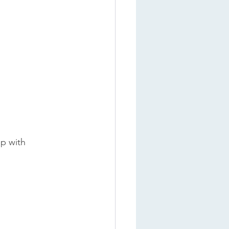
p with 