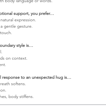
ith body language or words.
otional support, you prefer…
 natural expression.
a gentle gesture.
 touch.
boundary style is…
l.
nds on context.
ent.
ral response to an unexpected hug is…
reath softens.
ion.
hes, body stiffens.
__________________________________________________