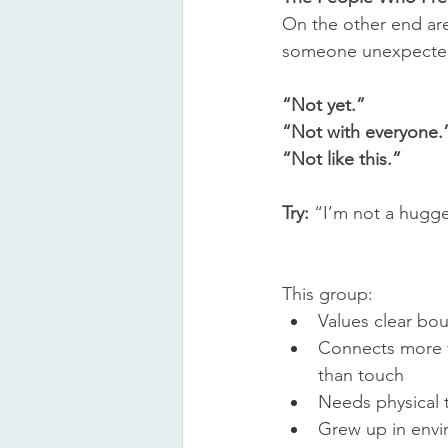
On the other end are
someone unexpectedly
“Not yet.”
“Not with everyone.
“Not like this.”
Try:
 “I’m not a hugge
This group:
Values clear bo
Connects more 
than touch
Needs physical t
Grew up in envi