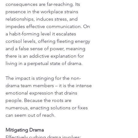
consequences are far-reaching. Its 
presence in the workplace strains 
relationships, induces stress, and 
impedes effective communication. On 
a habit-forming level it escalates 
cortisol levels, offering fleeting energy 
and a false sense of power, meaning 
there is an addictive explanation for 
living in a perpetual state of drama.
The impact is stinging for the non-
drama team members – it is the intense 
emotional expression that drains 
people. Because the roots are 
numerous, enacting solutions or fixes 
can seem out of reach.
Mitigating Drama
Effectively curbing drama involves: