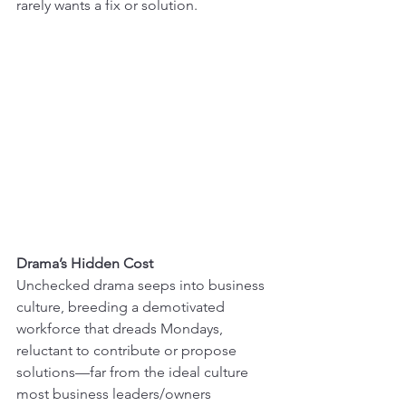
rarely wants a fix or solution.
Drama’s Hidden Cost
Unchecked drama seeps into business 
culture, breeding a demotivated 
workforce that dreads Mondays, 
reluctant to contribute or propose 
solutions—far from the ideal culture 
most business leaders/owners 