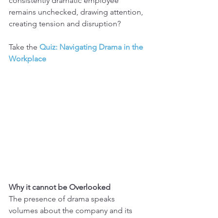
consistently dramatic employee 
remains unchecked, drawing attention, 
creating tension and disruption?
Take the 
Quiz: Navigating Drama in the 
Workplace
Why it cannot be Overlooked
The presence of drama speaks 
volumes about the company and its 