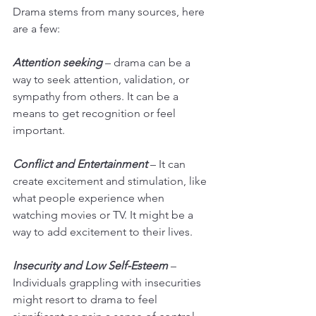
Drama stems from many sources, here 
are a few:
Attention seeking
 – drama can be a 
way to seek attention, validation, or 
sympathy from others. It can be a 
means to get recognition or feel 
important.
Conflict and Entertainment
 – It can 
create excitement and stimulation, like 
what people experience when 
watching movies or TV. It might be a 
way to add excitement to their lives.
Insecurity and Low Self-Esteem
 – 
Individuals grappling with insecurities 
might resort to drama to feel 