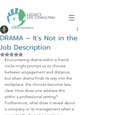
LEGACY
LIFE CONSULTING
David Stamation
DRAMA – It’s Not in the
Job Description
Rated NaN out of 5 stars.
Encountering drama within a friend 
circle might prompt us to choose 
between engagement and distance, 
but when drama finds its way into the 
workplace, the choices become less 
clear. How does one address this 
within a professional setting? 
Furthermore, what does it reveal about 
a company or its management when a 