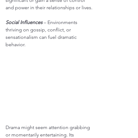
significant or gain a sense of control 
and power in their relationships or lives.
Social Influences
 – Environments 
thriving on gossip, conflict, or 
sensationalism can fuel dramatic 
behavior.
Drama might seem attention grabbing 
or momentarily entertaining. Its 