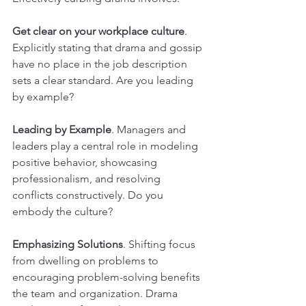
Get clear on your workplace culture
. 
Explicitly stating that drama and gossip 
have no place in the job description 
sets a clear standard. Are you leading 
by example?
Leading by Example
. Managers and 
leaders play a central role in modeling 
positive behavior, showcasing 
professionalism, and resolving 
conflicts constructively. Do you 
embody the culture?
Emphasizing Solutions
. Shifting focus 
from dwelling on problems to 
encouraging problem-solving benefits 
the team and organization. Drama 