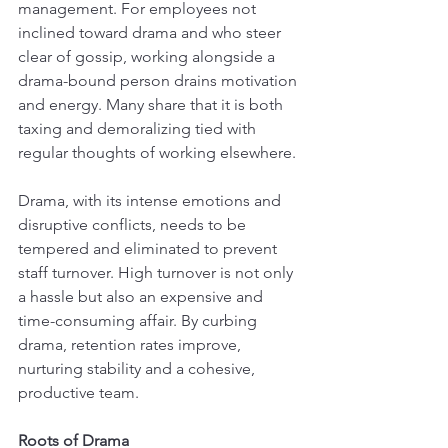
management. For employees not 
inclined toward drama and who steer 
clear of gossip, working alongside a 
drama-bound person drains motivation 
and energy. Many share that it is both 
taxing and demoralizing tied with 
regular thoughts of working elsewhere.
Drama, with its intense emotions and 
disruptive conflicts, needs to be 
tempered and eliminated to prevent 
staff turnover. High turnover is not only 
a hassle but also an expensive and 
time-consuming affair. By curbing 
drama, retention rates improve, 
nurturing stability and a cohesive, 
productive team.
Roots of Drama