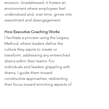
envision. Unaddressed, it fosters an 
environment where employees feel 
undervalued and, over time, grows into 
resentment and disengagement.
How Executive Coaching Works
I facilitate a process using the Legacy 
Method, where leaders define the 
culture they aspire to create or 
transform, addressing any entrenched 
drama within their teams. For 
individuals and leaders grappling with 
drama, I guide them toward 
constructive approaches, redirecting 
their focus toward enriching aspects of 
their lives.
Moreover, I support leaders/owners in 
overcoming the fear of being 