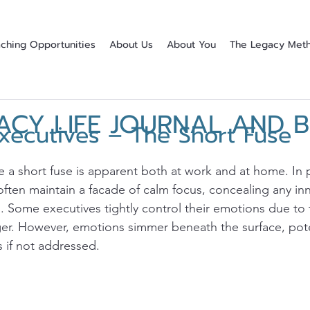
ching Opportunities
About Us
About You
The Legacy Met
ACY LIFE JOURNAL AND 
xecutives – The Short Fuse
stars.
 a short fuse is apparent both at work and at home. In p
 often maintain a facade of calm focus, concealing any inn
 Some executives tightly control their emotions due to 
nger. However, emotions simmer beneath the surface, pote
s if not addressed.