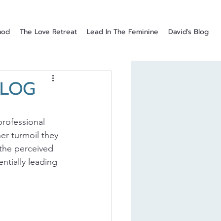
hod
The Love Retreat
Lead In The Feminine
David's Blog
BLOG
rofessional 
er turmoil they 
the perceived 
ntially leading 