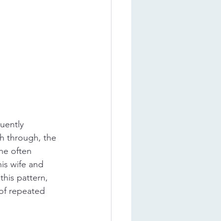
uently 
sh through, the 
 he often 
is wife and 
his pattern, 
 of repeated 