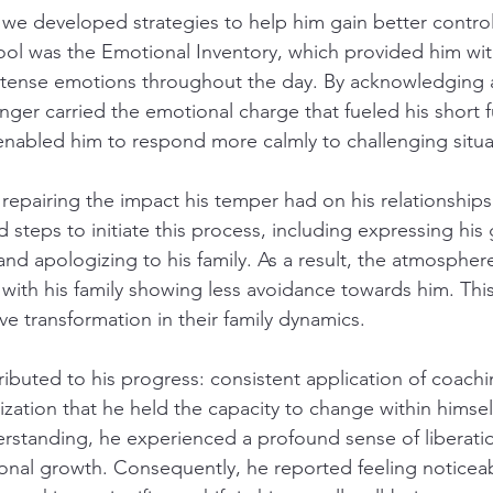
 we developed strategies to help him gain better control
tool was the Emotional Inventory, which provided him wit
intense emotions throughout the day. By acknowledging 
onger carried the emotional charge that fueled his short f
nabled him to respond more calmly to challenging situa
epairing the impact his temper had on his relationships
 steps to initiate this process, including expressing his
and apologizing to his family. As a result, the atmosphe
with his family showing less avoidance towards him. Thi
ve transformation in their family dynamics.
ributed to his progress: consistent application of coachi
zation that he held the capacity to change within himself
erstanding, he experienced a profound sense of liberation
nal growth. Consequently, he reported feeling noticeab