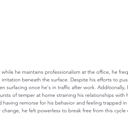
 while he maintains professionalism at the office, he freq
rritation beneath the surface. Despite his efforts to pu
ften surfacing once he's in traffic after work. Additionally,
rsts of temper at home straining his relationships with h
 having remorse for his behavior and feeling trapped in t
r change, he felt powerless to break free from this cycle