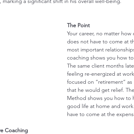
marking a significant shift in his overall well-being.
The Point
Your career, no matter how
does not have to come at th
most important relationships
coaching shows you how to 
The same client months late
feeling re-energized at work
focused on “retirement” as a
that he would get relief. Th
Method shows you how to h
good life at home and work
have to come at the expense
ive Coaching