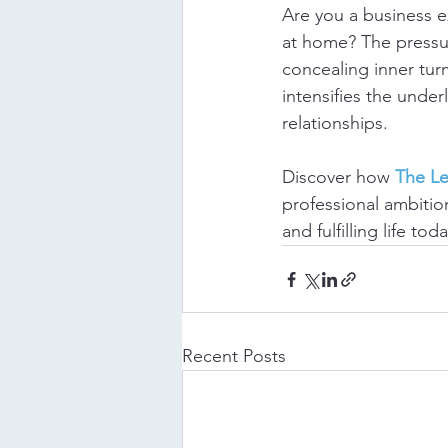
Are you a business 
at home? The pressur
concealing inner turm
intensifies the under
relationships.
Discover how 
The L
professional ambition
and fulfilling life toda
Recent Posts