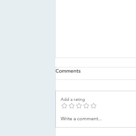
Comments
Add a rating
Decoding Your Childhood
Write a comment...
Strategy: The Pleaser