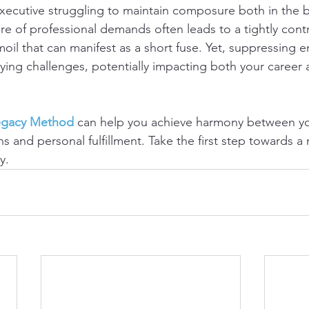
executive struggling to maintain composure both in the
e of professional demands often leads to a tightly contr
oil that can manifest as a short fuse. Yet, suppressing 
lying challenges, potentially impacting both your career
egacy Method
 can help you achieve harmony between yo
s and personal fulfillment. Take the first step towards 
y.