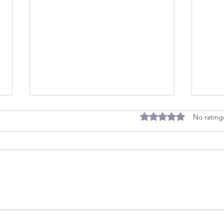
Rated 0 out of 5 stars
No rating
Quiz: Discover Your
Befo
Childhood Strategy
Meet