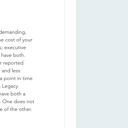
 demanding, 
e cost of your 
; executive 
have both. 
r reported 
 and less 
 point in time 
e Legacy 
ave both a 
. One does not 
 of the other.