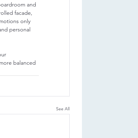
 boardroom and 
olled facade, 
emotions only 
 and personal 
ur 
a more balanced 
See All