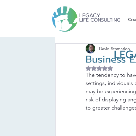
LEGACY
LIFE CONSULTING
Coa
David Stamation
LEG
Business E
Rated NaN out of 5 
The tendency to have
settings, individuals
may be experiencing.
risk of displaying a
to greater challenge