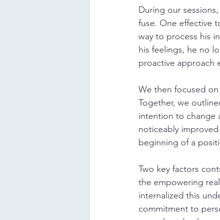
During our sessions,
fuse. One effective 
way to process his 
his feelings, he no l
proactive approach e
We then focused on r
Together, we outlined
intention to change 
noticeably improved 
beginning of a positi
Two key factors cont
the empowering reali
internalized this und
commitment to perso