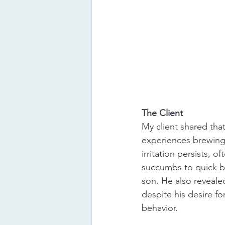
The Client
My client shared that
experiences brewing i
irritation persists, o
succumbs to quick bu
son. He also revealed
despite his desire fo
behavior.