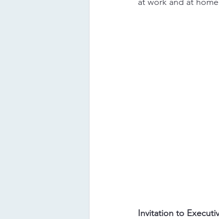
at work and at home, 
Invitation to Execut