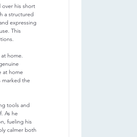
 over his short 
h a structured 
and expressing 
use. This 
tions.
 at home. 
 genuine 
re at home 
s marked the 
ng tools and 
. As he 
, fueling his 
ly calmer both 