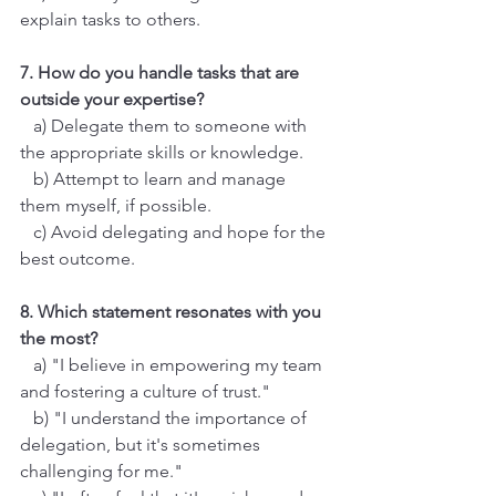
explain tasks to others.
7. How do you handle tasks that are 
outside your expertise?
   a) Delegate them to someone with 
the appropriate skills or knowledge.
   b) Attempt to learn and manage 
them myself, if possible.
   c) Avoid delegating and hope for the 
best outcome.
8. Which statement resonates with you 
the most?
   a) "I believe in empowering my team 
and fostering a culture of trust."
   b) "I understand the importance of 
delegation, but it's sometimes 
challenging for me."