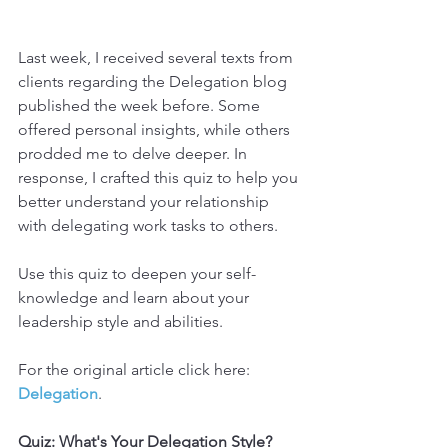
Last week, I received several texts from 
clients regarding the Delegation blog 
published the week before. Some 
offered personal insights, while others 
prodded me to delve deeper. In 
response, I crafted this quiz to help you 
better understand your relationship 
with delegating work tasks to others.
Use this quiz to deepen your self-
knowledge and learn about your 
leadership style and abilities.
For the original article click here: 
Delegation
.
Quiz: What's Your Delegation Style?