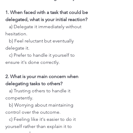
1. When faced with a task that could be 
delegated, what is your initial reaction?  
   a) Delegate it immediately without 
hesitation.
   b) Feel reluctant but eventually 
delegate it.
   c) Prefer to handle it yourself to 
ensure it's done correctly.
2. What is your main concern when 
delegating tasks to others?
   a) Trusting others to handle it 
competently.
   b) Worrying about maintaining 
control over the outcome.
   c) Feeling like it's easier to do it 
yourself rather than explain it to 