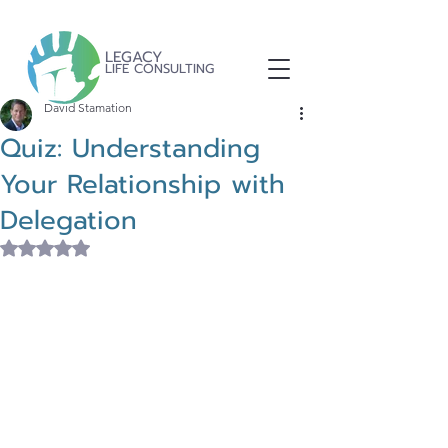
LEGACY
LIFE CONSULTING
David Stamation
Quiz: Understanding
Your Relationship with
Delegation
Rated NaN out of 5 stars.