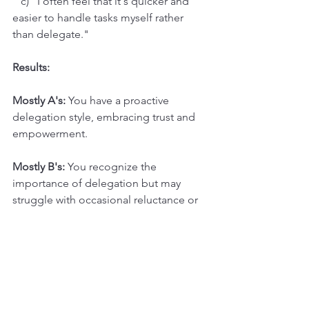
   c) "I often feel that it's quicker and 
easier to handle tasks myself rather 
than delegate."
Results:
Mostly A's:
 You have a proactive 
delegation style, embracing trust and 
empowerment.
Mostly B's:
 You recognize the 
importance of delegation but may 
struggle with occasional reluctance or 
control issues.
Mostly C's:
 Delegation might be a 
significant challenge for you, 
stemming from trust issues or a need 
for control. Consider exploring 