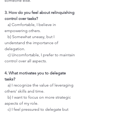
someone else.
3. How do you feel about relinquishing 
control over tasks?
   a) Comfortable, I believe in 
empowering others.
   b) Somewhat uneasy, but I 
understand the importance of 
delegation.
   c) Uncomfortable, I prefer to maintain 
control over all aspects.
4. What motivates you to delegate 
tasks?
   a) I recognize the value of leveraging 
others' skills and time.
   b) I want to focus on more strategic 
aspects of my role.
   c) I feel pressured to delegate but 