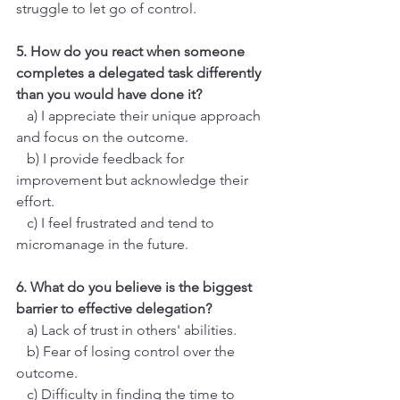
struggle to let go of control.
5. How do you react when someone 
completes a delegated task differently 
than you would have done it?
   a) I appreciate their unique approach 
and focus on the outcome.
   b) I provide feedback for 
improvement but acknowledge their 
effort.
   c) I feel frustrated and tend to 
micromanage in the future.
6. What do you believe is the biggest 
barrier to effective delegation?
   a) Lack of trust in others' abilities.
   b) Fear of losing control over the 
outcome.
   c) Difficulty in finding the time to 