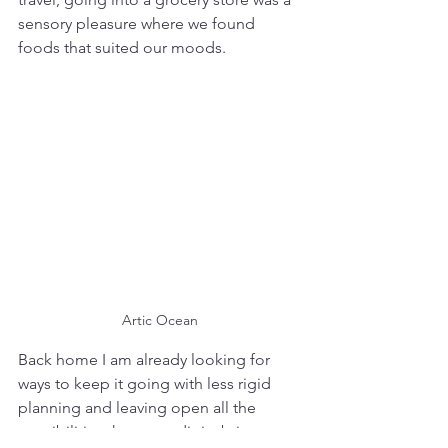
sensory pleasure where we found 
foods that suited our moods.
Artic Ocean
Back home I am already looking for 
ways to keep it going with less rigid 
planning and leaving open all the 
possibilities that serendipity brings. 