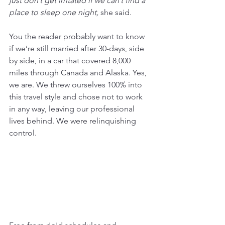
just don’t get irritated if we can’t find a 
place to sleep one night, 
she said.
You the reader probably want to know 
if we’re still married after 30-days, side 
by side, in a car that covered 8,000 
miles through Canada and Alaska. Yes, 
we are. We threw ourselves 100% into 
this travel style and chose not to work 
in any way, leaving our professional 
lives behind. We were relinquishing 
control.