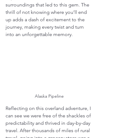
surroundings that led to this gem. The 
thrill of not knowing where you’ll end 
up adds a dash of excitement to the 
journey, making every twist and turn 
into an unforgettable memory.
Alaska Pipeline
Reflecting on this overland adventure, I 
can see we were free of the shackles of 
predictability and thrived in day-by-day 
travel. After thousands of miles of rural 
travel, going into a grocery store was a 