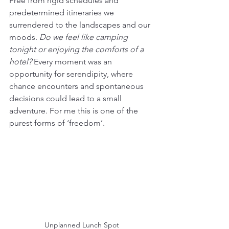
Free from rigid schedules and 
predetermined itineraries we 
surrendered to the landscapes and our 
moods. 
Do we feel like camping 
tonight or enjoying the comforts of a 
hotel?
 Every moment was an 
opportunity for serendipity, where 
chance encounters and spontaneous 
decisions could lead to a small 
adventure. For me this is one of the 
purest forms of ‘freedom’.
Unplanned Lunch Spot