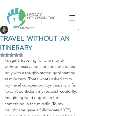
LEGACY
LIFE CONSULTING
David Stamation
TRAVEL WITHOUT AN
ITINERARY
Rated NaN out of 5 stars.
Imagine traveling for one month 
without reservations or concrete dates, 
only with a roughly stated goal starting 
at mile zero. That’s what I asked from 
my travel companion, Cynthia, my wife. 
I wasn’t confident my request would fly, 
imagining we’d negotiate for 
something in the middle. To my 
delight she gave a full-throated YES; 