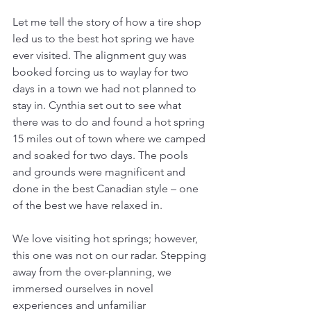
Let me tell the story of how a tire shop 
led us to the best hot spring we have 
ever visited. The alignment guy was 
booked forcing us to waylay for two 
days in a town we had not planned to 
stay in. Cynthia set out to see what 
there was to do and found a hot spring 
15 miles out of town where we camped 
and soaked for two days. The pools 
and grounds were magnificent and 
done in the best Canadian style – one 
of the best we have relaxed in.
We love visiting hot springs; however, 
this one was not on our radar. Stepping 
away from the over-planning, we 
immersed ourselves in novel 
experiences and unfamiliar 