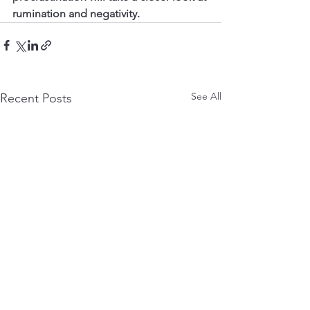
rumination and negativity.
See All
Recent Posts