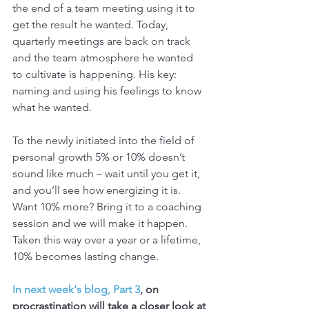
the end of a team meeting using it to 
get the result he wanted. Today, 
quarterly meetings are back on track 
and the team atmosphere he wanted 
to cultivate is happening. His key: 
naming and using his feelings to know 
what he wanted.
To the newly initiated into the field of 
personal growth 5% or 10% doesn’t 
sound like much – wait until you get it, 
and you’ll see how energizing it is. 
Want 10% more? Bring it to a coaching 
session and we will make it happen. 
Taken this way over a year or a lifetime, 
10% becomes lasting change.
In next week's blog, Part 3
, on 
procrastination will take a closer look at 