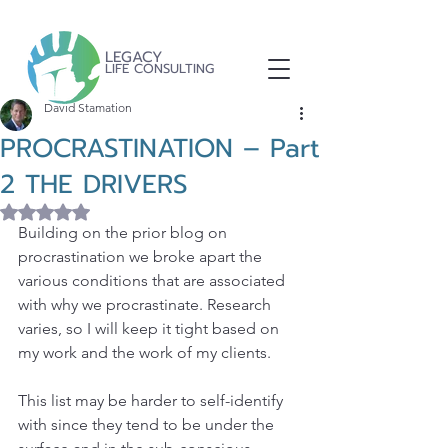
LEGACY
LIFE CONSULTING
David Stamation
PROCRASTINATION – Part
2 THE DRIVERS
Rated NaN out of 5 stars.
Building on the prior blog on 
procrastination we broke apart the 
various conditions that are associated 
with why we procrastinate. Research 
varies, so I will keep it tight based on 
my work and the work of my clients.
This list may be harder to self-identify 
with since they tend to be under the 