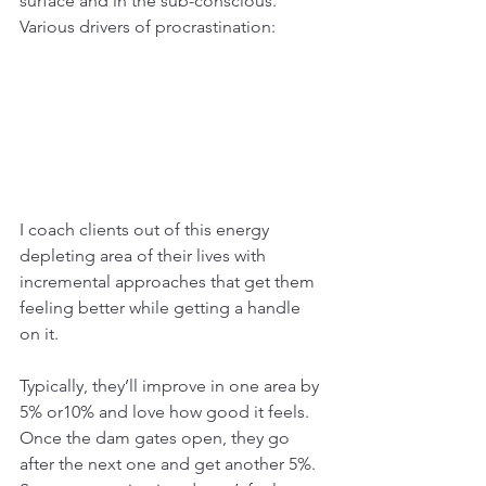
surface and in the sub-conscious. 
Various drivers of procrastination:
I coach clients out of this energy 
depleting area of their lives with 
incremental approaches that get them 
feeling better while getting a handle 
on it. 
Typically, they’ll improve in one area by 
5% or10% and love how good it feels. 
Once the dam gates open, they go 
after the next one and get another 5%. 