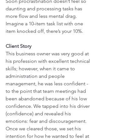
Soon procrastination doesn’t feel so 
daunting and processing tasks has 
more flow and less mental drag. 
Imagine a 10-item task list with one 
item knocked off, there’s your 10%.
Client Story
This business owner was very good at 
his profession with excellent technical 
skills; however, when it came to 
administration and people 
management, he was less confident - 
to the point that team meetings had 
been abandoned because of his low 
confidence. We tapped into his driver 
(confidence) and revealed his 
emotions: fear and discouragement. 
Once we cleared those, we set his 
intention for how he wanted to feel at 