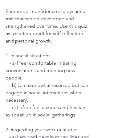
Remember, confidence is a dynamic 
trait that can be developed and 
strengthened over time. Use this quiz 
as a starting point for self-reflection 
and personal growth.
1. In social situations.
   - a) I feel comfortable initiating 
conversations and meeting new 
people.
   - b) I am somewhat reserved but can 
engage in social interactions when 
necessary.
   - c) I often feel anxious and hesitant 
to speak up in social gatherings.
2. Regarding your work or studies.
   - a) I am confident in my abilities and 