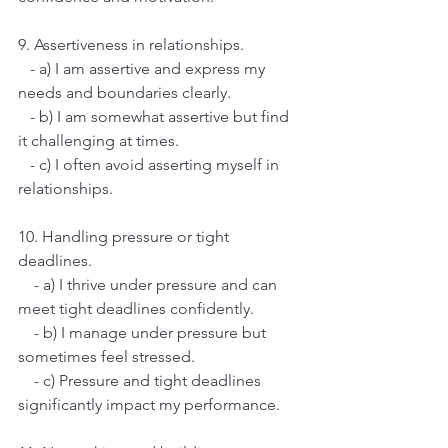
9. Assertiveness in relationships.
   - a) I am assertive and express my 
needs and boundaries clearly.
   - b) I am somewhat assertive but find 
it challenging at times.
   - c) I often avoid asserting myself in 
relationships.
10. Handling pressure or tight 
deadlines.
    - a) I thrive under pressure and can 
meet tight deadlines confidently.
    - b) I manage under pressure but 
sometimes feel stressed.
    - c) Pressure and tight deadlines 
significantly impact my performance.