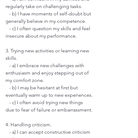
regularly take on challenging tasks.
   - b) I have moments of self-doubt but 
generally believe in my competence.
   - c) I often question my skills and feel 
insecure about my performance.
3. Trying new activities or learning new 
skills.
   - a) I embrace new challenges with 
enthusiasm and enjoy stepping out of 
my comfort zone.
   - b) I may be hesitant at first but 
eventually warm up to new experiences.
   - c) I often avoid trying new things 
due to fear of failure or embarrassment.
4. Handling criticism.
   - a) I can accept constructive criticism 