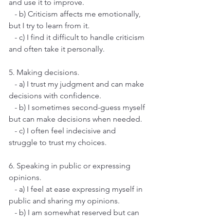
and use it to improve.
   - b) Criticism affects me emotionally, 
but I try to learn from it.
   - c) I find it difficult to handle criticism 
and often take it personally.
5. Making decisions.
   - a) I trust my judgment and can make 
decisions with confidence.
   - b) I sometimes second-guess myself 
but can make decisions when needed.
   - c) I often feel indecisive and 
struggle to trust my choices.
6. Speaking in public or expressing 
opinions.
   - a) I feel at ease expressing myself in 
public and sharing my opinions.
   - b) I am somewhat reserved but can 