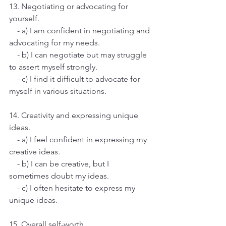
13. Negotiating or advocating for 
yourself.
    - a) I am confident in negotiating and 
advocating for my needs.
    - b) I can negotiate but may struggle 
to assert myself strongly.
    - c) I find it difficult to advocate for 
myself in various situations.
14. Creativity and expressing unique 
ideas.
    - a) I feel confident in expressing my 
creative ideas.
    - b) I can be creative, but I 
sometimes doubt my ideas.
    - c) I often hesitate to express my 
unique ideas.
15. Overall self-worth.