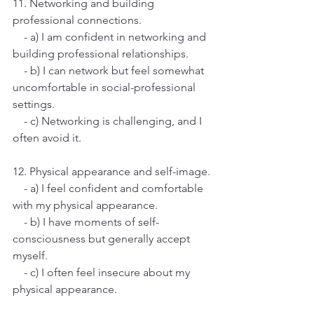
11. Networking and building 
professional connections.
    - a) I am confident in networking and 
building professional relationships.
    - b) I can network but feel somewhat 
uncomfortable in social-professional 
settings.
    - c) Networking is challenging, and I 
often avoid it.
12. Physical appearance and self-image.
    - a) I feel confident and comfortable 
with my physical appearance.
    - b) I have moments of self-
consciousness but generally accept 
myself.
    - c) I often feel insecure about my 
physical appearance.