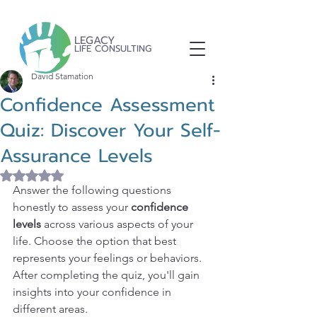
LEGACY
LIFE CONSULTING
David Stamation
Confidence Assessment
Quiz: Discover Your Self-
Assurance Levels
Rated NaN out of 5 stars.
Answer the following questions 
honestly to assess your 
confidence 
levels
 across various aspects of your 
life. Choose the option that best 
represents your feelings or behaviors. 
After completing the quiz, you'll gain 
insights into your confidence in 
different areas.