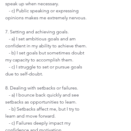
speak up when necessary.
   - c) Public speaking or expressing 
opinions makes me extremely nervous.
7. Setting and achieving goals.
   - a) I set ambitious goals and am 
confident in my ability to achieve them.
   - b) I set goals but sometimes doubt 
my capacity to accomplish them.
   - c) I struggle to set or pursue goals 
due to self-doubt.
8. Dealing with setbacks or failures.
   - a) I bounce back quickly and see 
setbacks as opportunities to learn.
   - b) Setbacks affect me, but I try to 
learn and move forward.
   - c) Failures deeply impact my 
confidence and motivation.