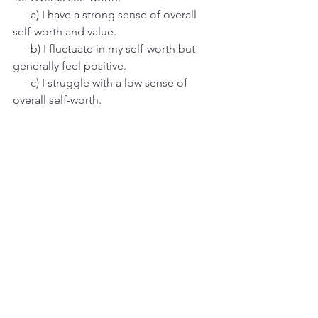
    - a) I have a strong sense of overall 
self-worth and value.
    - b) I fluctuate in my self-worth but 
generally feel positive.
    - c) I struggle with a low sense of 
overall self-worth.
Results:
Mostly A's:
 You exhibit high levels of 
confidence across various aspects of 
your life.
Mostly B's:
 You have a moderate level 
of confidence. There are areas where 
you feel assured, but you may 
experience occasional self-doubt.