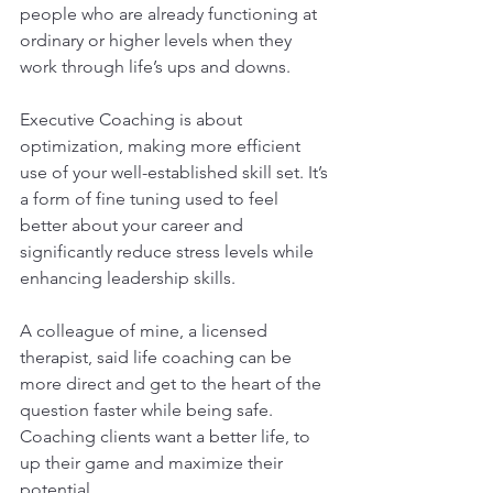
people who are already functioning at 
ordinary or higher levels when they 
work through life’s ups and downs.
Executive Coaching is about 
optimization, making more efficient 
use of your well-established skill set. It’s 
a form of fine tuning used to feel 
better about your career and 
significantly reduce stress levels while 
enhancing leadership skills.
A colleague of mine, a licensed 
therapist, said life coaching can be 
more direct and get to the heart of the 
question faster while being safe. 
Coaching clients want a better life, to 
up their game and maximize their 
potential.