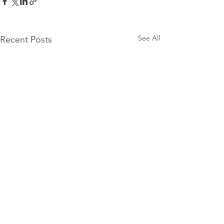
See All
Recent Posts
Comments
0.0 / 5 (0)