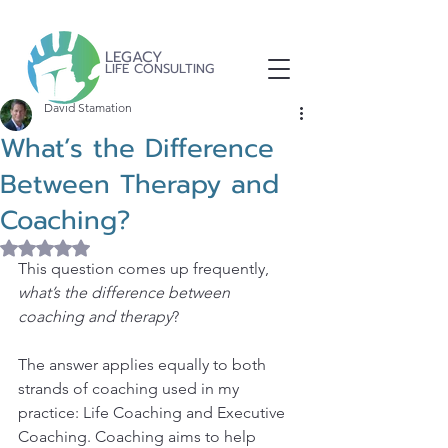
LEGACY
LIFE CONSULTING
David Stamation
What’s the Difference
Between Therapy and
Coaching?
Rated NaN out of 5 stars.
This question comes up frequently, 
what’s the difference between 
coaching and therapy
?
The answer applies equally to both 
strands of coaching used in my 
practice: Life Coaching and Executive 
Coaching. Coaching aims to help 