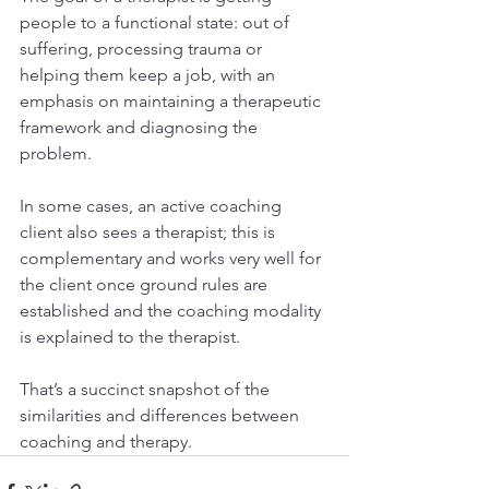
people to a functional state: out of 
suffering, processing trauma or 
helping them keep a job, with an 
emphasis on maintaining a therapeutic 
framework and diagnosing the 
problem.
In some cases, an active coaching 
client also sees a therapist; this is 
complementary and works very well for 
the client once ground rules are 
established and the coaching modality 
is explained to the therapist.
That’s a succinct snapshot of the 
similarities and differences between 
coaching and therapy.