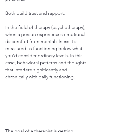
Both build trust and rapport.
In the field of therapy (psychotherapy), 
when a person experiences emotional 
discomfort from mental illness it is 
measured as functioning below what 
you’d consider ordinary levels. In this 
case, behavioral patterns and thoughts 
that interfere significantly and 
chronically with daily functioning.
The goal of a therapist is getting 