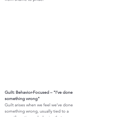
Guilt: Behavior-Focused – "I’ve done 
something wrong"
Guilt arises when we feel we’ve done 
something wrong, usually tied to a 