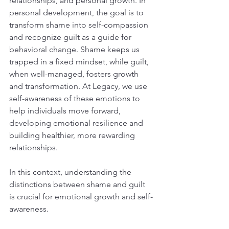
relationships, and personal growth. In 
personal development, the goal is to 
transform shame into self-compassion 
and recognize guilt as a guide for 
behavioral change. Shame keeps us 
trapped in a fixed mindset, while guilt, 
when well-managed, fosters growth 
and transformation. At Legacy, we use 
self-awareness of these emotions to 
help individuals move forward, 
developing emotional resilience and 
building healthier, more rewarding 
relationships.
In this context, understanding the 
distinctions between shame and guilt 
is crucial for emotional growth and self-
awareness.