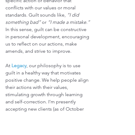
specific action or behavior that 
conflicts with our values or moral 
standards. Guilt sounds like, 
“I did 
something bad”
 or 
“I made a mistake.”
In this sense, guilt can be constructive 
in personal development, encouraging 
us to reflect on our actions, make 
amends, and strive to improve.
At 
Legacy
, our philosophy is to use 
guilt in a healthy way that motivates 
positive change. We help people align 
their actions with their values, 
stimulating growth through learning 
and self-correction. I’m presently 
accepting new clients (as of October 
2024), 
please schedule
 your initial 
coaching call and see if it is for you.