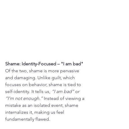
Shame: Identity-Focused – "I am bad"
Of the two, shame is more pervasive 
and damaging. Unlike guilt, which 
focuses on behavior, shame is tied to 
self-identity. It tells us, 
“I am bad”
 or 
“I’m not enough.”
 Instead of viewing a 
mistake as an isolated event, shame 
internalizes it, making us feel 
fundamentally flawed.