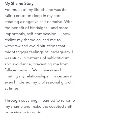
My Shame Story
For much of my life, shame was the 
ruling emotion deep in my core, 
creating a negative self-narrative. With 
the benefit of hindsight—and more 
importantly, self-compassion—I now 
realize my shame caused me to 
withdraw and avoid situations that 
might trigger feelings of inadequacy. I 
was stuck in patterns of self-criticism 
and avoidance, preventing me from 
fully enjoying life’s richness and 
limiting my relationships. I’m certain it 
even hindered my professional growth 
at times.
Through coaching, I learned to reframe 
my shame and make the coveted shift 
from shame to pride.