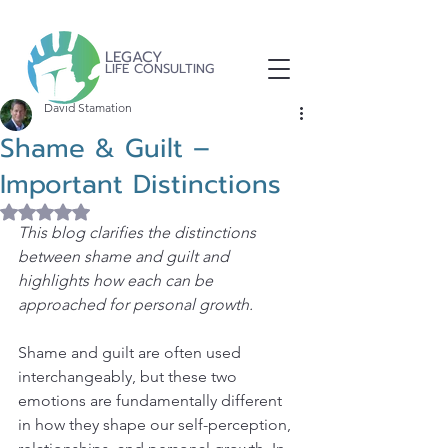
LEGACY
LIFE CONSULTING
David Stamation
Shame & Guilt –
Important Distinctions
Rated NaN out of 5 stars.
This blog clarifies the distinctions 
between shame and guilt and 
highlights how each can be 
approached for personal growth.
Shame and guilt are often used 
interchangeably, but these two 
emotions are fundamentally different 
in how they shape our self-perception, 