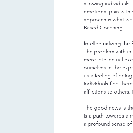
allowing individuals t
emotional pain within
approach is what we 
Based Coaching."
Intellectualizing th
The problem with inte
mere intellectual ex
ourselves in the exp
us a feeling of bein
individuals find them
afflictions to others,
The good news is tha
is a path towards a m
a profound sense of