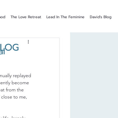
hod
The Love Retreat
Lead In The Feminine
David's Blog
BLOG
al
nually replayed 
rtently become 
at from the 
 close to me, 