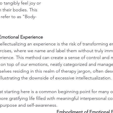
o tangibly feel joy or 
 their bodies. This 
refer to as "Body-
e Emotional Experience
llectualizing an experience is the risk of transforming e
ercises, where we name and label them without truly imm
erience. This method can create a sense of control and m
g on top of our emotions, neatly categorized and manag
selves residing in this realm of therapy jargon, often desc
 illustrating the downside of excessive intellectualization.
t starting here is a common beginning point for many o
ore gratifying life filled with meaningful interpersonal 
 purpose and self-awareness.
Embodiment of Emotional 