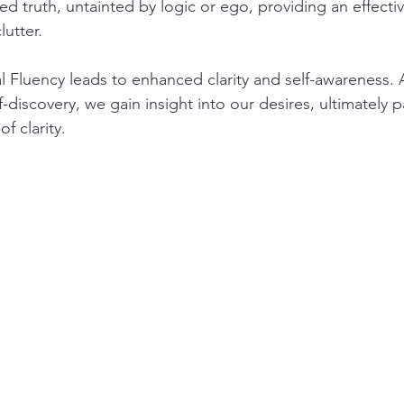
ed truth, untainted by logic or ego, providing an effecti
utter.
 Fluency leads to enhanced clarity and self-awareness.
f-discovery, we gain insight into our desires, ultimately 
f clarity.