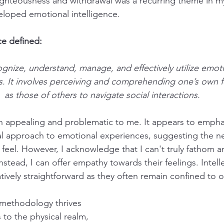
righteousness and withdrawal was a recurring theme in my l
loped emotional intelligence.
ce defined:
cognize, understand, manage, and effectively utilize emoti
s. It involves perceiving and comprehending one’s own fe
as those of others to navigate social interactions.
oth appealing and problematic to me. It appears to empha
al approach to emotional experiences, suggesting the n
 feel. However, I acknowledge that I can't truly fathom a
stead, I can offer empathy towards their feelings. Intelle
tively straightforward as they often remain confined to o
methodology thrives 
s to the physical realm, 