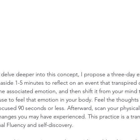
 delve deeper into this concept, I propose a three-day ex
aside 1-5 minutes to reflect on an event that transpired 
y the associated emotion, and then shift it from your mind
use to feel that emotion in your body. Feel the thoughts 
focused 90 seconds or less. Afterward, scan your physical
hanges you may have experienced. This practice is a tran
l Fluency and self-discovery.