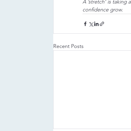
A ’stretch’ is taking
confidence grow. 
Recent Posts