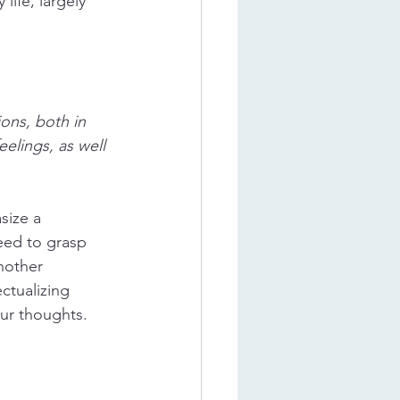
ife, largely 
ons, both in 
elings, as well 
size a 
eed to grasp 
nother 
ctualizing 
ur thoughts. 