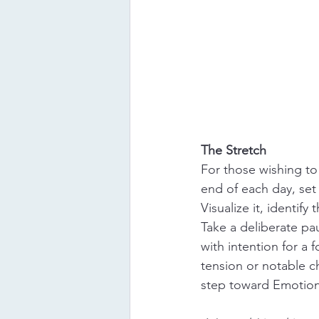
The Stretch
For those wishing to
end of each day, set 
Visualize it, identif
Take a deliberate pa
with intention for a 
tension or notable c
step toward Emotiona