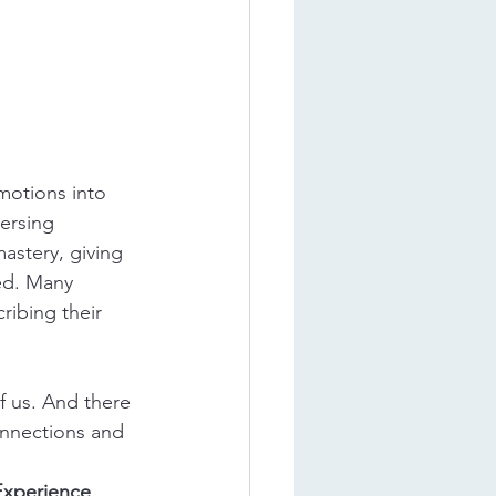
motions into 
ersing 
astery, giving 
ed. Many 
ribing their 
f us. And there 
connections and 
Experience