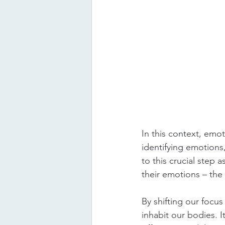
In this context, emo
identifying emotions,
to this crucial step 
their emotions – the 
By shifting our focu
inhabit our bodies. 