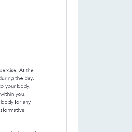
ercise. At the 
during the day. 
 to your body. 
within you, 
 body for any 
sformative 