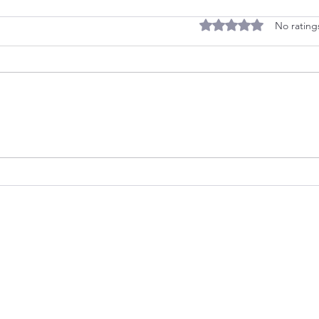
Rated 0 out of 5 stars
No rating
Quiz: Discover Your
Two 
Childhood Strategy
a Co
Legacy Life Consulting
OWN GURU
info@legacylifeconsulting.co
LEAVE A
m