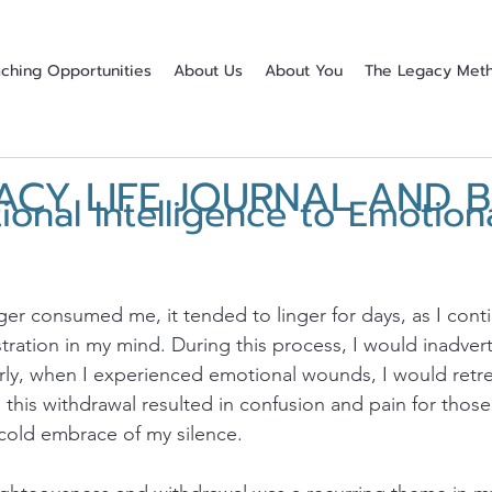
ching Opportunities
About Us
About You
The Legacy Met
ACY LIFE JOURNAL AND 
onal Intelligence to Emotion
stars.
ger consumed me, it tended to linger for days, as I conti
stration in my mind. During this process, I would inadve
larly, when I experienced emotional wounds, I would retre
 this withdrawal resulted in confusion and pain for those
 cold embrace of my silence.