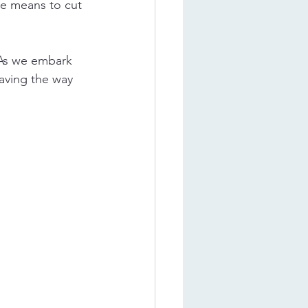
ve means to cut 
 As we embark 
paving the way 