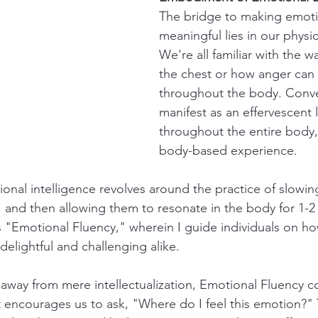
The bridge to making emoti
meaningful lies in our physic
We're all familiar with the w
the chest or how anger can 
throughout the body. Conver
manifest as an effervescent l
throughout the entire body, 
body-based experience.
tional intelligence revolves around the practice of slowi
 and then allowing them to resonate in the body for 1-2 
as "Emotional Fluency," wherein I guide individuals on how 
delightful and challenging alike.
s away from mere intellectualization, Emotional Fluency c
It encourages us to ask, "Where do I feel this emotion?"