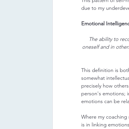
This pattern of self-
due to my underdeve
Emotional Intelligen
The ability to re
oneself and in other
This definition is b
somewhat intellectu
precisely how others
person's emotions; in
emotions can be rela
Where my coaching 
is in linking emotion