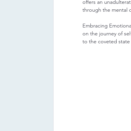
offers an unadulterat
through the mental cl
Embracing Emotional
on the journey of sel
to the coveted state o