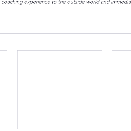
 a coaching experience to the outside world and immediate