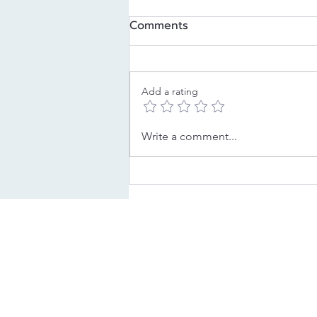
Comments
Add a rating
Decoding Your Childhood
Write a comment...
Strategy: The Pleaser
LEAD YOUR LEGACY
BE YOUR 