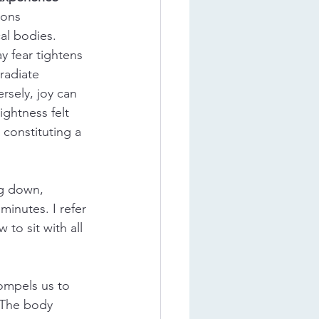
ons 
al bodies. 
ay fear tightens 
radiate 
sely, joy can 
ightness felt 
constituting a 
ng down, 
minutes. I refer 
to sit with all 
ompels us to 
 The body 