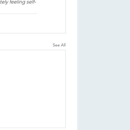
ly feeling self-
See All