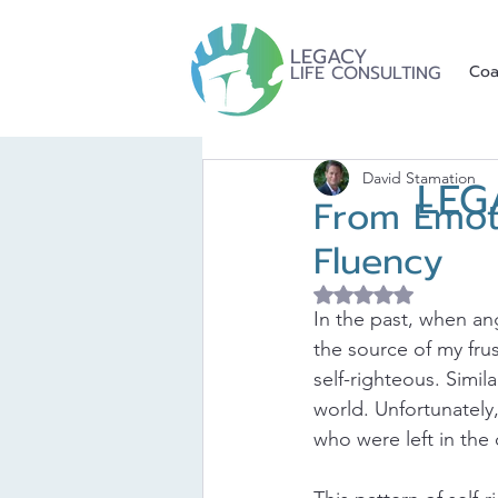
LEGACY
LIFE CONSULTING
Coa
David Stamation
LEG
From Emoti
Fluency
Rated NaN out of 5 
In the past, when an
the source of my fru
self-righteous. Simi
world. Unfortunately,
who were left in the