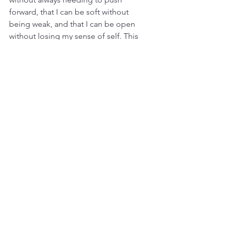
forward, that I can be soft without 
being weak, and that I can be open 
without losing my sense of self. This 
balance has brought a sense of 
harmony to our relationship, one that I 
know we’ll continue to nurture and 
celebrate.
In honoring the feminine energy within 
me, I’ve created space for David to 
honor his masculine. Together, we’re 
more than we ever could be alone, and 
this balance fuels our passion, 
strengthens our bond, and helps us 
grow together. This dance of polarity 
has become the heartbeat of our 
relationship—a rhythm of love, trust, 
and the joy of being exactly who we 