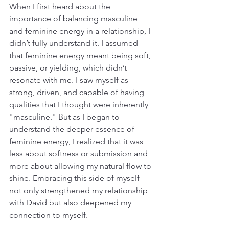
When I first heard about the 
importance of balancing masculine 
and feminine energy in a relationship, I 
didn’t fully understand it. I assumed 
that feminine energy meant being soft, 
passive, or yielding, which didn’t 
resonate with me. I saw myself as 
strong, driven, and capable of having 
qualities that I thought were inherently 
"masculine." But as I began to 
understand the deeper essence of 
feminine energy, I realized that it was 
less about softness or submission and 
more about allowing my natural flow to 
shine. Embracing this side of myself 
not only strengthened my relationship 
with David but also deepened my 
connection to myself.