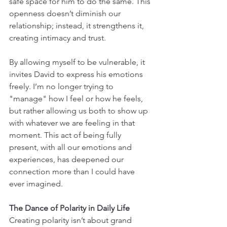
safe space for him to do the same. This 
openness doesn’t diminish our 
relationship; instead, it strengthens it, 
creating intimacy and trust.
By allowing myself to be vulnerable, it 
invites David to express his emotions 
freely. I’m no longer trying to 
"manage" how I feel or how he feels, 
but rather allowing us both to show up 
with whatever we are feeling in that 
moment. This act of being fully 
present, with all our emotions and 
experiences, has deepened our 
connection more than I could have 
ever imagined.
The Dance of Polarity in Daily Life
Creating polarity isn’t about grand 