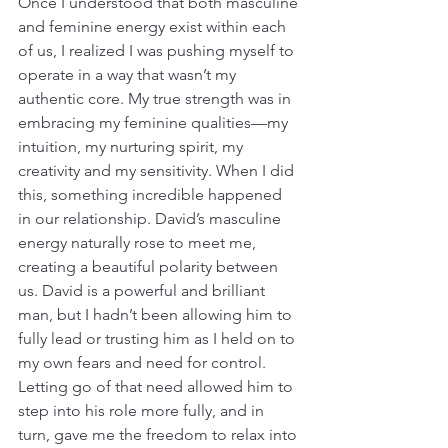
Once I understood that both masculine 
and feminine energy exist within each 
of us, I realized I was pushing myself to 
operate in a way that wasn’t my 
authentic core. My true strength was in 
embracing my feminine qualities—my 
intuition, my nurturing spirit, my 
creativity and my sensitivity. When I did 
this, something incredible happened 
in our relationship. David’s masculine 
energy naturally rose to meet me, 
creating a beautiful polarity between 
us. David is a powerful and brilliant 
man, but I hadn’t been allowing him to 
fully lead or trusting him as I held on to 
my own fears and need for control. 
Letting go of that need allowed him to 
step into his role more fully, and in 
turn, gave me the freedom to relax into 