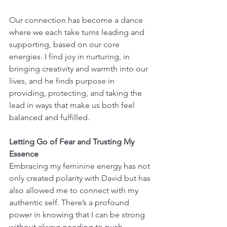
Our connection has become a dance 
where we each take turns leading and 
supporting, based on our core 
energies. I find joy in nurturing, in 
bringing creativity and warmth into our 
lives, and he finds purpose in 
providing, protecting, and taking the 
lead in ways that make us both feel 
balanced and fulfilled.
Letting Go of Fear and Trusting My 
Essence
Embracing my feminine energy has not 
only created polarity with David but has 
also allowed me to connect with my 
authentic self. There’s a profound 
power in knowing that I can be strong 
without always needing to push 