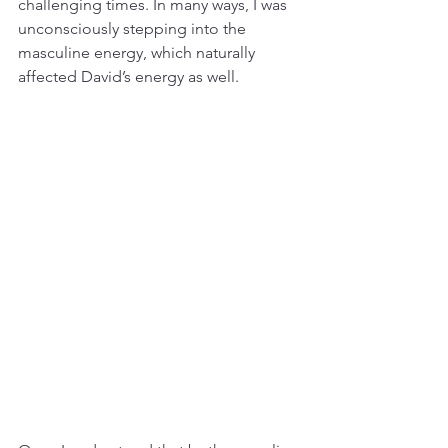
challenging times. In many ways, I was 
unconsciously stepping into the 
masculine energy, which naturally 
affected David’s energy as well.