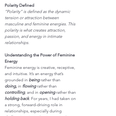
Polarity Defined
“Polarity” is defined as the dynamic 
tension or attraction between 
masculine and feminine energies. This 
polarity is what creates attraction, 
passion, and energy in intimate 
relationships.
Understanding the Power of Feminine 
Energy
Feminine energy is creative, receptive, 
and intuitive. It’s an energy that’s 
grounded in 
being 
rather than 
doing,
 in 
flowing 
rather than
controlling
, and in 
opening 
rather than 
holding back
. For years, I had taken on 
a strong, forward-driving role in 
relationships, especially during 