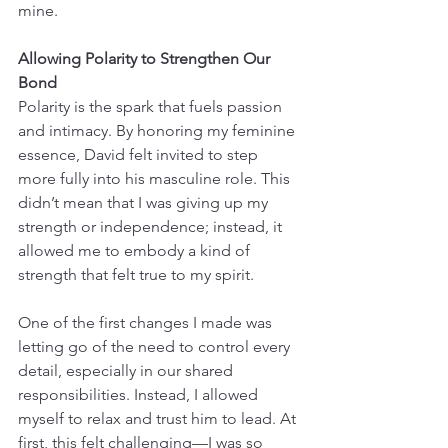
mine.
Allowing Polarity to Strengthen Our 
Bond
Polarity is the spark that fuels passion 
and intimacy. By honoring my feminine 
essence, David felt invited to step 
more fully into his masculine role. This 
didn’t mean that I was giving up my 
strength or independence; instead, it 
allowed me to embody a kind of 
strength that felt true to my spirit.
One of the first changes I made was 
letting go of the need to control every 
detail, especially in our shared 
responsibilities. Instead, I allowed 
myself to relax and trust him to lead. At 
first, this felt challenging—I was so 