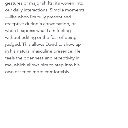
gestures or major shifts; it’s woven into 
our daily interactions. Simple moments
—like when I’m fully present and 
receptive during a conversation, or 
when I express what I am feeling 
without editing or the fear of being 
judged. This allows David to show up 
in his natural masculine presence. He 
feels the openness and receptivity in 
me, which allows him to step into his 
own essence more comfortably.