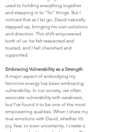
used to holding everything together 
and stepping in to “fix” things. But I 
noticed that as I let go, David naturally 
stepped up, bringing his own solutions 
and direction. This shift empowered 
both of us: he felt respected and 
trusted, and I felt cherished and 
supported.
Embracing Vulnerability as a Strength
A major aspect of embodying my 
feminine energy has been embracing 
vulnerability. In our society, we often 
associate vulnerability with weakness, 
but I’ve found it to be one of the most 
empowering qualities. When I share my 
true emotions with David, whether it’s 
joy, fear, or even uncertainty, I create a 