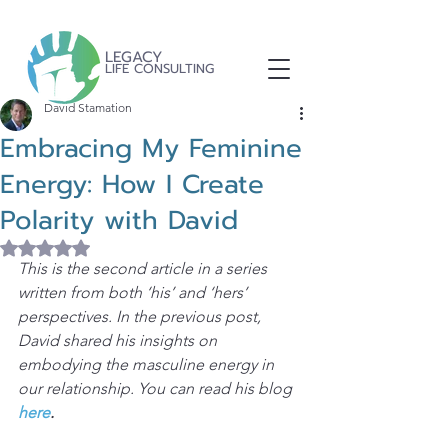
LEGACY
LIFE CONSULTING
David Stamation
Embracing My Feminine
Energy: How I Create
Polarity with David
Rated NaN out of 5 stars.
This is the second article in a series 
written from both ‘his’ and ‘hers’ 
perspectives. In the previous post, 
David shared his insights on 
embodying the masculine energy in 
our relationship. You can read his blog 
here
.