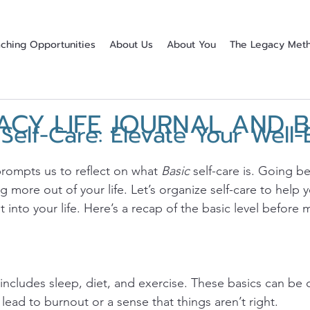
ching Opportunities
About Us
About You
The Legacy Met
ACY LIFE JOURNAL AND 
elf-Care: Elevate Your Well-
stars.
prompts us to reflect on what 
Basic
 self-care is. Going b
ing more out of your life. Let’s organize self-care to help
t into your life. Here’s a recap of the basic level before 
 includes sleep, diet, and exercise. These basics can be 
ead to burnout or a sense that things aren’t right. 