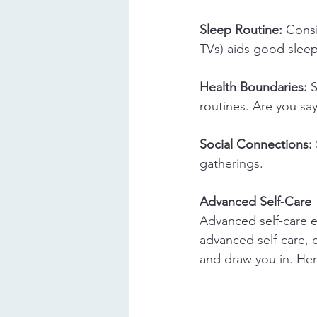
Sleep Routine:
 Consi
TVs) aids good sleep
Health Boundaries:
 
routines. Are you s
Social Connections:
gatherings.
Advanced Self-Care
Advanced self-care em
advanced self-care, 
and draw you in. Here