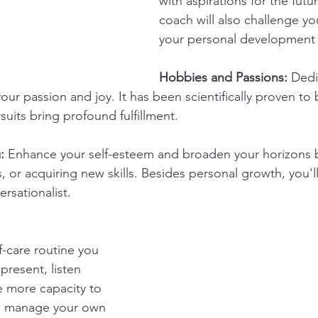
with aspirations for the fut
coach will also challenge y
your personal development 
Hobbies and Passions:
 Dedi
 your passion and joy. It has been scientifically proven to
uits bring profound fulfillment.
:
 Enhance your self-esteem and broaden your horizons b
 or acquiring new skills. Besides personal growth, you'
rsationalist.
-care routine you 
present, listen 
 more capacity to 
so manage your own 