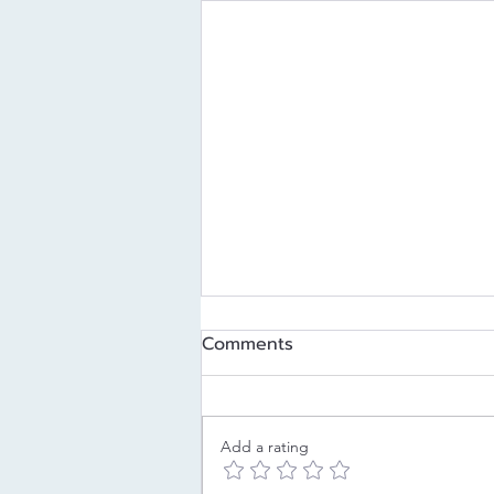
Comments
Add a rating