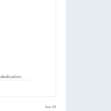
 dedication.
See All