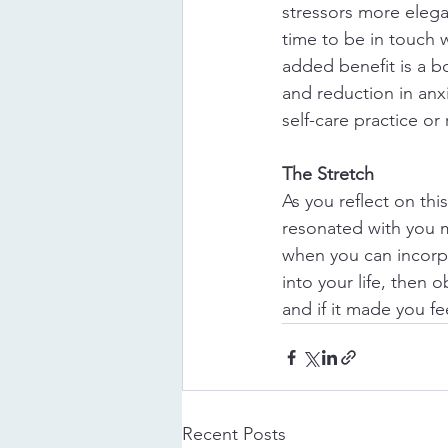
stressors more elega
time to be in touch w
added benefit is a bo
and reduction in anx
self-care practice or
The Stretch
As you reflect on this
resonated with you 
when you can incorp
into your life, then 
and if it made you fe
Recent Posts