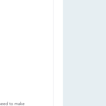
 need to make 