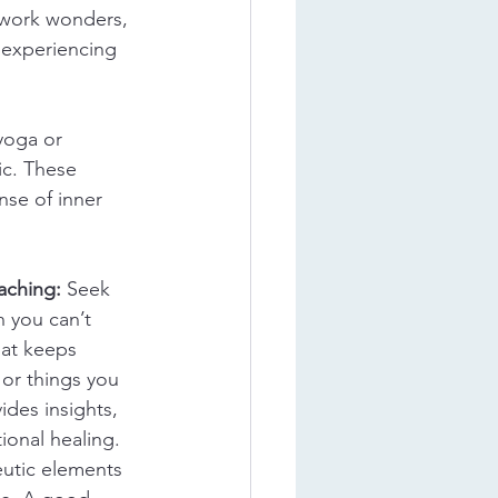
 work wonders, 
 experiencing 
yoga or 
ic. These 
nse of inner 
aching:
 Seek 
 you can’t 
hat keeps 
or things you 
ides insights, 
ional healing. 
utic elements 