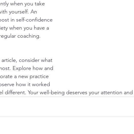
ntly when you take 
ith yourself. An 
ost in self-confidence 
iety when you have a 
 regular coaching.
 article, consider what 
most. Explore how and 
orate a new practice 
observe how it worked 
el different. Your well-being deserves your attention and