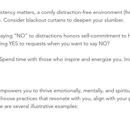
stency matters, a comfy distraction-free environment (f
. Consider blackout curtains to deepen your slumber.
Saying “NO” to distractions honors self-commitment to h
aying YES to requests when you want to say NO?
 Spend time with those who inspire and energize you. Init
powers you to thrive emotionally, mentally, and spiritual
choose practices that resonate with you, align with your 
 are several illustrative examples: