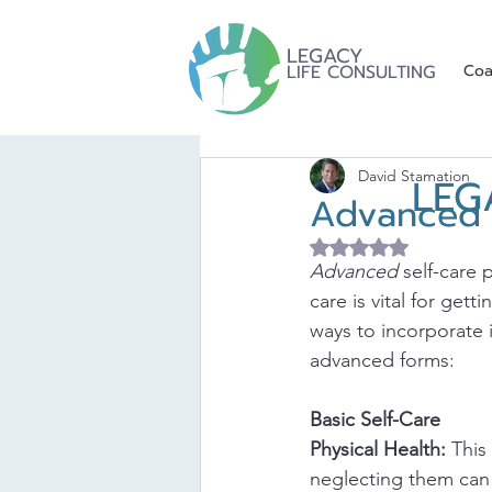
LEGACY
LIFE CONSULTING
Coa
David Stamation
LEG
Advanced S
Rated NaN out of 5 
Advanced
 self-care 
care is vital for gett
ways to incorporate i
advanced forms:
Basic Self-Care
Physical Health:
 This
neglecting them can l