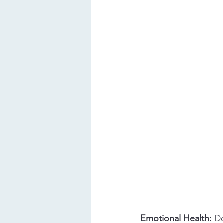
Emotional Health: 
De