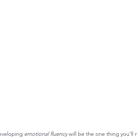
veloping 
emotional fluency
 will be the one thing you’ll