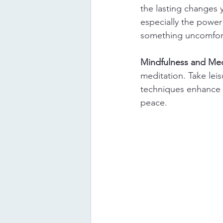
the lasting changes
especially the power
something uncomfort
Mindfulness and Med
meditation. Take lei
techniques enhance s
peace.