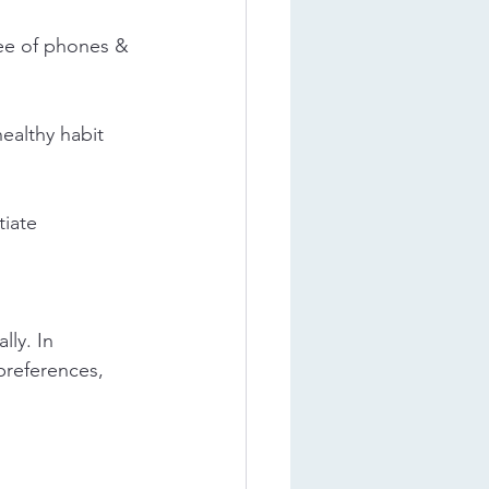
ree of phones & 
ealthy habit 
iate 
ly. In 
preferences, 