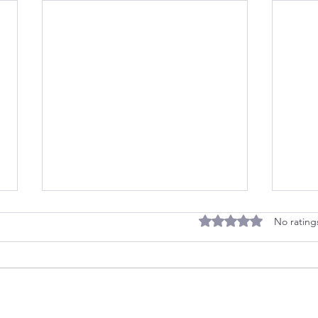
Rated 0 out of 5 stars
No rating