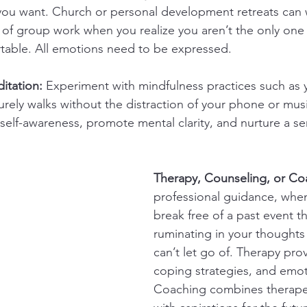
 you want. Church or personal development retreats can
 of group work when you realize you aren’t the only one
able. All emotions need to be expressed.
itation:
 Experiment with mindfulness practices such as 
surely walks without the distraction of your phone or mus
elf-awareness, promote mental clarity, and nurture a se
Therapy, Counseling, or Co
professional guidance, when
break free of a past event t
ruminating in your thoughts 
can’t let go of. Therapy prov
coping strategies, and emot
Coaching combines therape