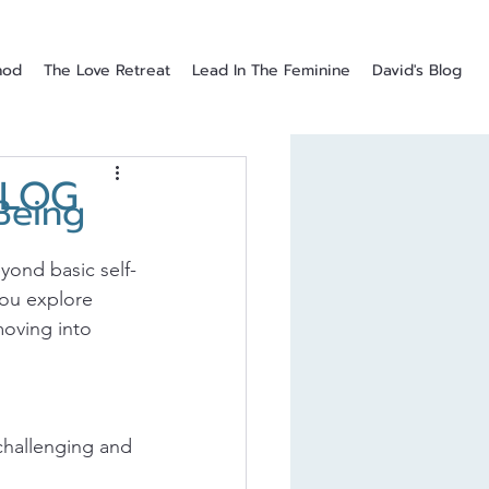
hod
The Love Retreat
Lead In The Feminine
David's Blog
BLOG
Being
eyond basic self-
 you explore 
moving into 
challenging and 