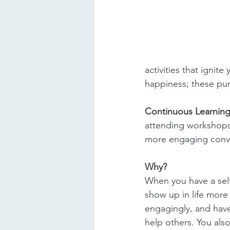
activities that ignite
happiness; these purs
Continuous Learning
attending workshops,
more engaging conve
Why?
When you have a self
show up in life more 
engagingly, and have
help others. You al