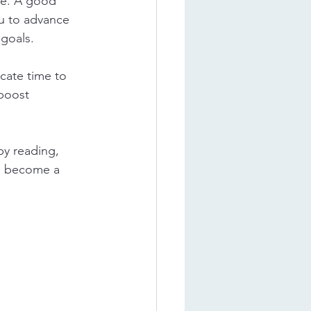
ure. A good 
ou to advance 
goals.
cate time to 
 boost 
y reading, 
ll become a 