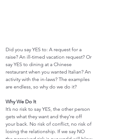
Did you say YES to: A request for a 
raise? An ill-timed vacation request? Or 
say YES to dining at a Chinese 
restaurant when you wanted Italian? An 
activity with the in-laws? The examples 
are endless, so why do we do it? 
Why We Do It
It’s no risk to say YES, the other person 
gets what they want and they’re off 
your back. No risk of conflict, no risk of 
losing the relationship. If we say NO 
the perceived risk is our world will blow 