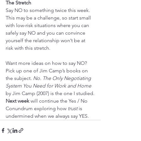
The Stretch
Say NO to something twice this week. 
This may be a challenge, so start small 
with low-risk situations where you can 
safely say NO and you can convince 
yourself the relationship won’t be at 
risk with this stretch.
Want more ideas on how to say NO? 
Pick up one of Jim Camp’s books on 
the subject. 
No. The Only Negotiating 
System You Need for Work and Home
by Jim Camp (2007) is the one I studied.
Next week
 will continue the Yes / No 
Conundrum exploring how 
trust
 is 
undermined when we always say YES.