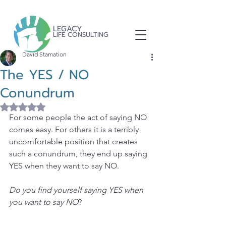
LEGACY
LIFE CONSULTING
David Stamation
The YES / NO
Conundrum
Rated NaN out of 5 stars.
For some people the act of saying NO 
comes easy. For others it is a terribly 
uncomfortable position that creates 
such a conundrum, they end up saying 
YES when they want to say NO.
Do you find yourself saying YES when 
you want to say NO
?