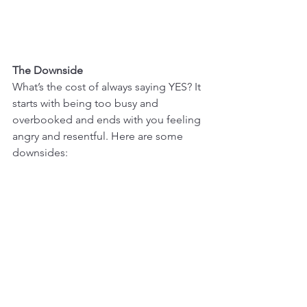
The Downside
What’s the cost of always saying YES? It 
starts with being too busy and 
overbooked and ends with you feeling 
angry and resentful. Here are some 
downsides: