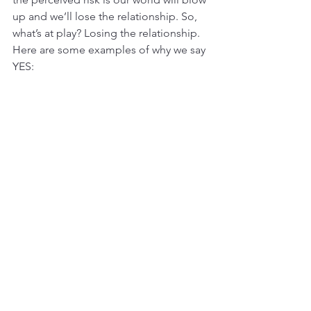
up and we’ll lose the relationship. So, 
what’s at play? Losing the relationship. 
Here are some examples of why we say 
YES: