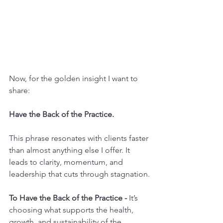
Now, for the golden insight I want to 
share:
Have the Back of the Practice.
This phrase resonates with clients faster 
than almost anything else I offer. It 
leads to clarity, momentum, and 
leadership that cuts through stagnation.
To Have the Back of the Practice - 
It’s 
choosing what supports the health, 
growth, and sustainability of the 