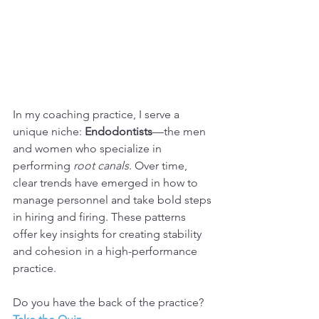
In my coaching practice, I serve a 
unique niche: 
Endodontists
—the men 
and women who specialize in 
performing 
root canals
. Over time, 
clear trends have emerged in how to 
manage personnel and take bold steps 
in hiring and firing. These patterns 
offer key insights for creating stability 
and cohesion in a high-performance 
practice.
Do you have the back of the practice? 