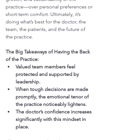
practice—over personal preferences or 
short-term comfort. Ultimately, it’s 
doing what’s best for the doctor, the 
team, the patients, and the future of 
the practice.
The Big Takeaways of Having the Back 
of the Practice:
Valued team members feel 
protected and supported by 
leadership.
When tough decisions are made 
promptly, the emotional tenor of 
the practice noticeably lightens.
The doctor’s confidence increases 
significantly with this mindset in 
place.