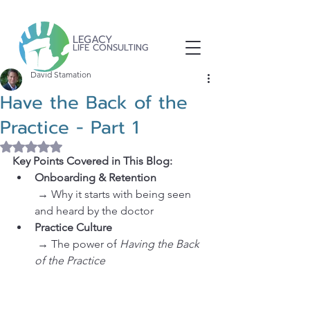
LEGACY
LIFE CONSULTING
David Stamation
Have the Back of the
Practice - Part 1
Rated NaN out of 5 stars.
Key Points Covered in This Blog:
Onboarding & Retention
 → Why it starts with being seen 
and heard by the doctor
Practice Culture
 → The power of 
Having the Back 
of the Practice