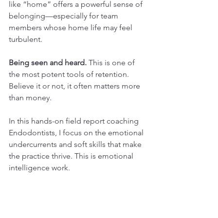
like “home” offers a powerful sense of 
belonging—especially for team 
members whose home life may feel 
turbulent.
Being seen and heard.
 This is one of 
the most potent tools of retention. 
Believe it or not, it often matters more 
than money.
In this hands-on field report coaching 
Endodontists, I focus on the emotional 
undercurrents and soft skills that make 
the practice thrive. This is emotional 
intelligence work.