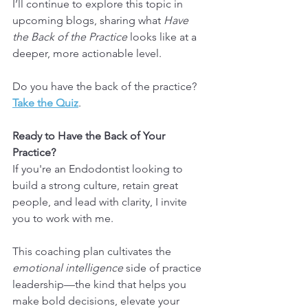
I’ll continue to explore this topic in 
upcoming blogs, sharing what 
Have 
the Back of the Practice
 looks like at a 
deeper, more actionable level.
Do you have the back of the practice? 
Take the Quiz
.
Ready to Have the Back of Your 
Practice?
If you're an Endodontist looking to 
build a strong culture, retain great 
people, and lead with clarity, I invite 
you to work with me.
This coaching plan cultivates the 
emotional intelligence
 side of practice 
leadership—the kind that helps you 
make bold decisions, elevate your 