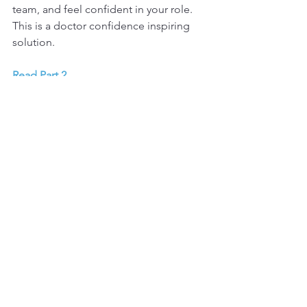
team, and feel confident in your role. 
This is a doctor confidence inspiring 
solution.
Read Part 2
.
Read up on my tailored 
Endo Executive 
coaching program.