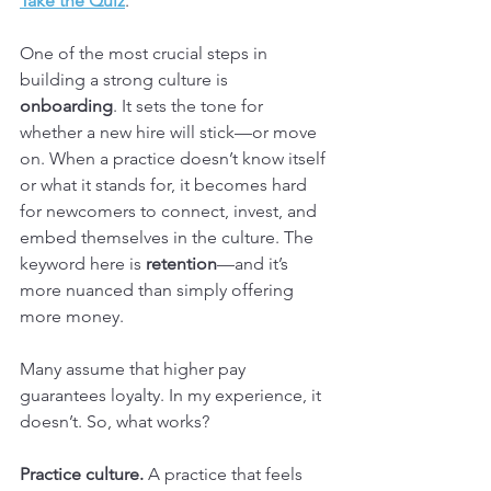
Take the Quiz
.
One of the most crucial steps in 
building a strong culture is 
onboarding
. It sets the tone for 
whether a new hire will stick—or move 
on. When a practice doesn’t know itself 
or what it stands for, it becomes hard 
for newcomers to connect, invest, and 
embed themselves in the culture. The 
keyword here is 
retention
—and it’s 
more nuanced than simply offering 
more money.
Many assume that higher pay 
guarantees loyalty. In my experience, it 
doesn’t. So, what works?
Practice culture.
 A practice that feels 